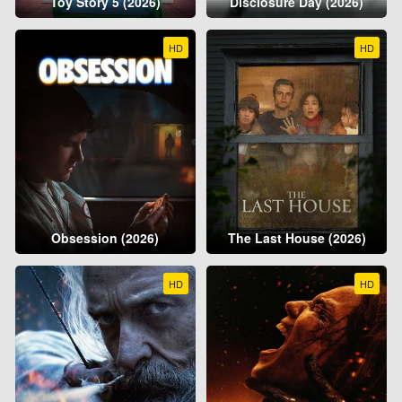
Toy Story 5 (2026)
Disclosure Day (2026)
HD
HD
Obsession (2026)
The Last House (2026)
HD
HD