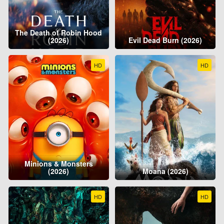
The Death of Robin Hood
(2026)
Evil Dead Burn (2026)
HD
HD
Minions & Monsters
(2026)
Moana (2026)
HD
HD