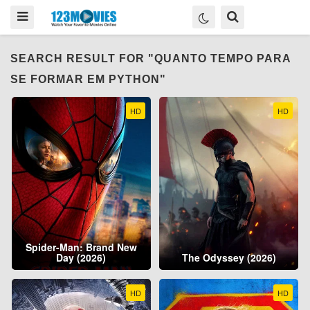
SEARCH RESULT FOR "QUANTO TEMPO PARA
SE FORMAR EM PYTHON"
HD
HD
Spider-Man: Brand New
Day (2026)
The Odyssey (2026)
HD
HD