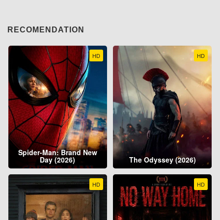
RECOMENDATION
HD
HD
Spider-Man: Brand New
Day (2026)
The Odyssey (2026)
HD
HD