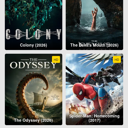
Colony (2026)
The Devil's Mouth (2026)
HD
HD
Spider-Man: Homecoming
The Odyssey (2026)
(2017)