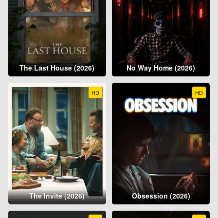
The Last House (2026)
No Way Home (2026)
HD
HD
The Invite (2026)
Obsession (2026)