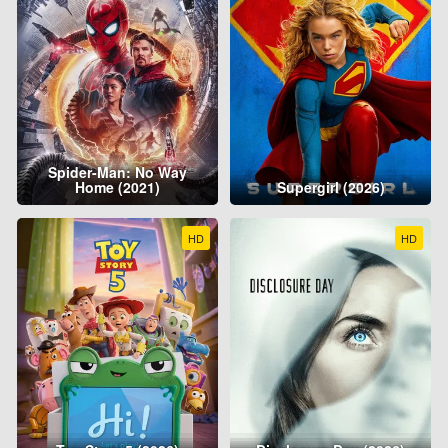
Spider-Man: No Way
Home (2021)
Supergirl (2026)
HD
HD