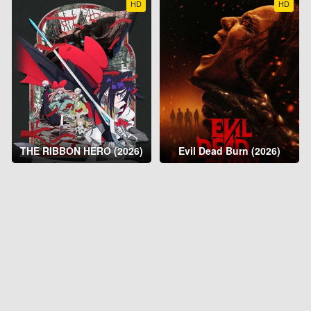
HD
HD
THE RIBBON HERO (2026)
Evil Dead Burn (2026)