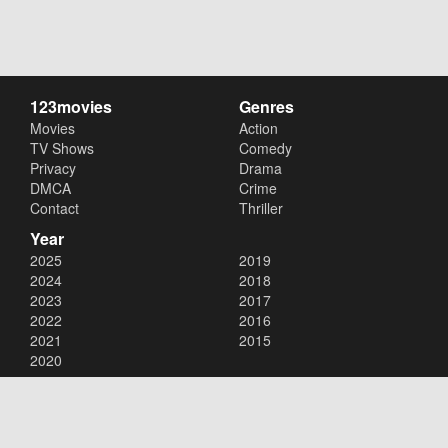
123movies
Genres
Movies
Action
TV Shows
Comedy
Privacy
Drama
DMCA
Crime
Contact
Thriller
Year
2025
2019
2024
2018
2023
2017
2022
2016
2021
2015
2020