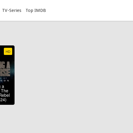
TV-Series
Top IMDB
HD
g a
- The
Rebel
24)