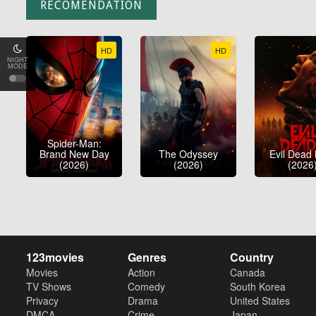
RECOMENDATION
HD
HD
NIGHT
MODE
Spider-Man:
Brand New Day
The Odyssey
Evil Dead
(2026)
(2026)
(2026
123movies
Genres
Country
Movies
Action
Canada
TV Shows
Comedy
South Korea
Privacy
Drama
United States
DMCA
Crime
Japan