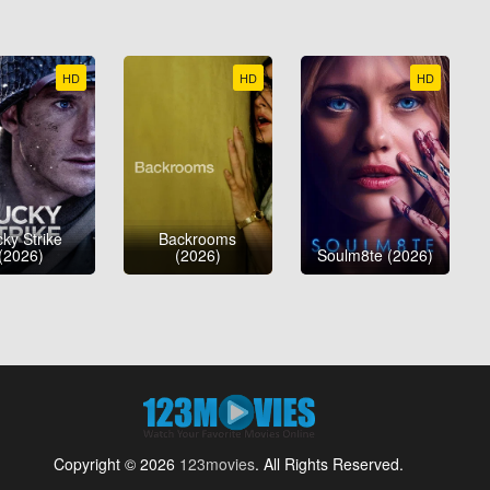
HD
HD
HD
ky Strike
Backrooms
(2026)
(2026)
Soulm8te (2026)
Copyright © 2026
123movies
. All Rights Reserved.