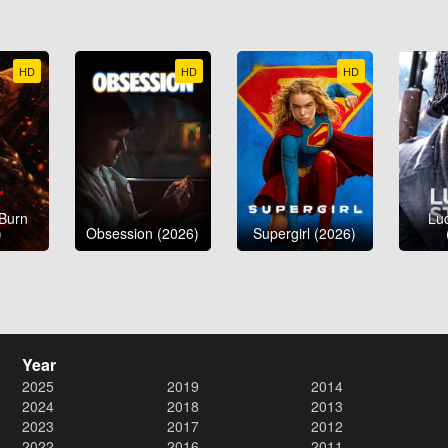
HD
HD
HD
 Burn
Luc
)
Obsession (2026)
Supergirl (2026)
Year
2025
2019
2014
2024
2018
2013
2023
2017
2012
2022
2016
2011