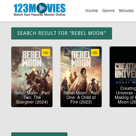
Home
Genre
Movies
SEARCH RESULT FOR "REBEL MOON"
HD
HD
Creatin
Rebel Moon - Part
Rebel Moon - Part
Universe 
Two: The
One: A Child of
Making of 
Scargiver (2024)
Fire (2023)
Moon (20