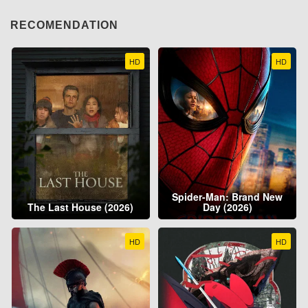
RECOMENDATION
HD
HD
Spider-Man: Brand New
The Last House (2026)
Day (2026)
HD
HD