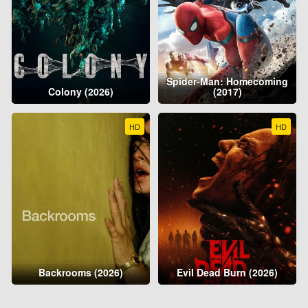
Spider-Man: Homecoming
Colony (2026)
(2017)
HD
HD
Backrooms (2026)
Evil Dead Burn (2026)