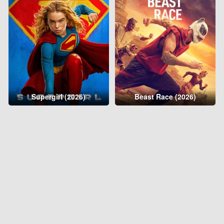
Supergirl (2026)
Beast Race (2026)