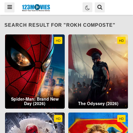
SEARCH RESULT FOR "ROKH COMPOSTE"
HD
HD
Spider-Man: Brand New
Day (2026)
The Odyssey (2026)
HD
HD