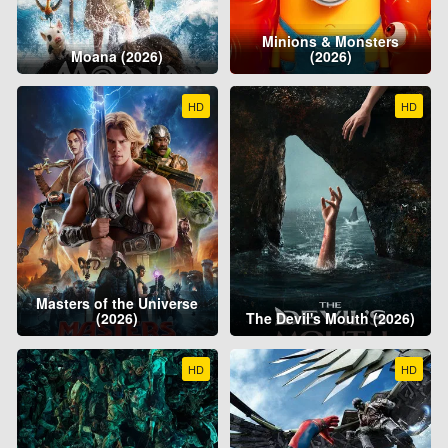
Minions & Monsters
Moana (2026)
(2026)
HD
HD
Masters of the Universe
(2026)
The Devil's Mouth (2026)
HD
HD