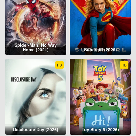
Spider-Man: No Way
Home (2021)
Supergirl (2026)
HD
HD
Disclosure Day (2026)
Toy Story 5 (2026)