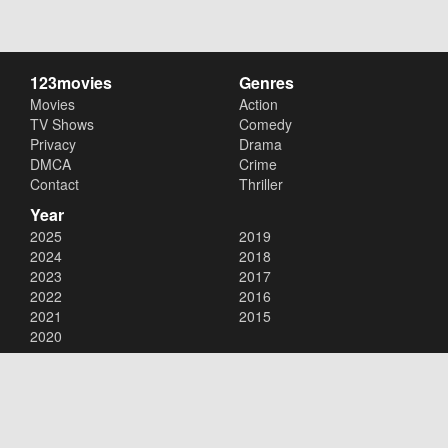
123movies
Genres
Movies
Action
TV Shows
Comedy
Privacy
Drama
DMCA
Crime
Contact
Thriller
Year
2025
2019
2024
2018
2023
2017
2022
2016
2021
2015
2020
Copyright © 2026
123movies
. All Rights Reserved.