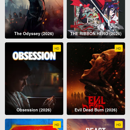
The Odyssey (2026)
THE RIBBON HERO (2026)
HD
HD
Obsession (2026)
Evil Dead Burn (2026)
HD
HD