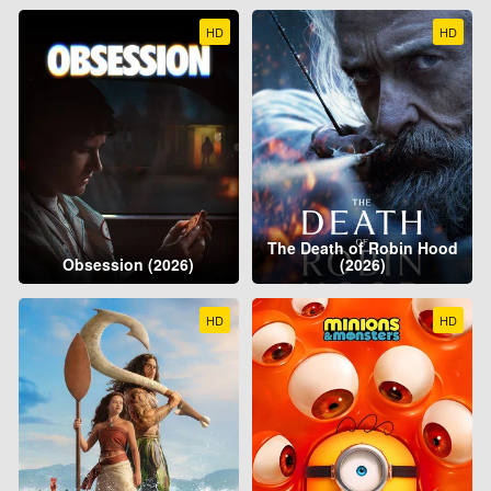
HD
HD
The Death of Robin Hood
Obsession (2026)
(2026)
HD
HD