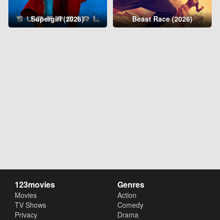
Supergirl (2026)
Beast Race (2026)
123movies
Genres
Movies
Action
TV Shows
Comedy
Privacy
Drama