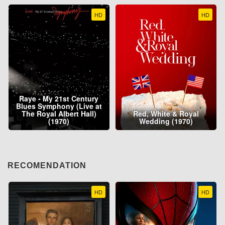
HD
HD
Raye - My 21st Century
Blues Symphony (Live at
The Royal Albert Hall)
Red, White & Royal
(1970)
Wedding (1970)
RECOMENDATION
HD
HD