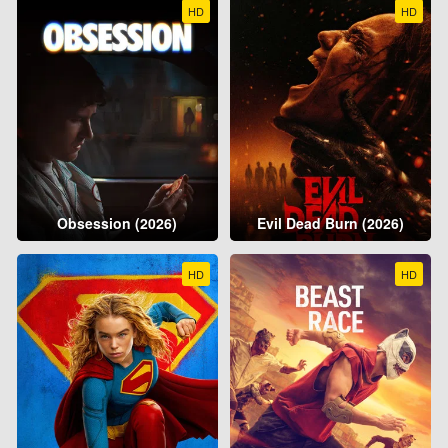
HD
HD
Obsession (2026)
Evil Dead Burn (2026)
HD
HD