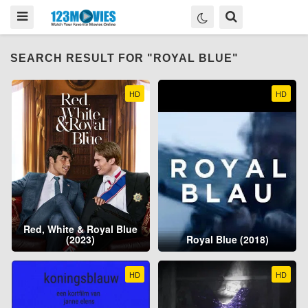
SEARCH RESULT FOR "ROYAL BLUE"
HD
HD
Red, White & Royal Blue
(2023)
Royal Blue (2018)
HD
HD