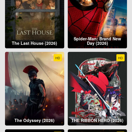
Spider-Man: Brand New
The Last House (2026)
Day (2026)
HD
HD
The Odyssey (2026)
THE RIBBON HERO (2026)