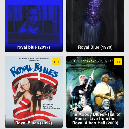
royal blue (2017)
Royal Blue (1970)
HD
HD
The Moody Blues - Hall of
Fame - Live from the
Royal Blues (1997)
Royal Albert Hall (2000)