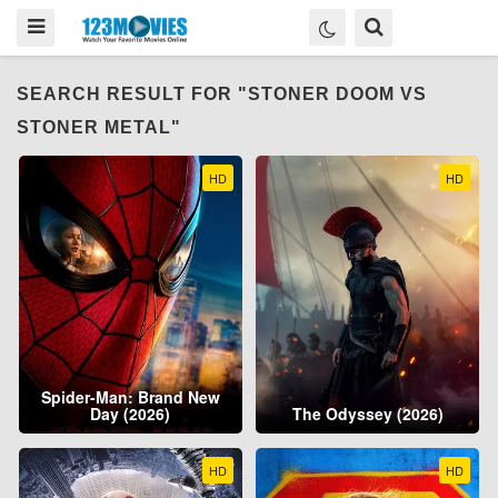
SEARCH RESULT FOR "STONER DOOM VS
STONER METAL"
HD
HD
Spider-Man: Brand New
Day (2026)
The Odyssey (2026)
HD
HD