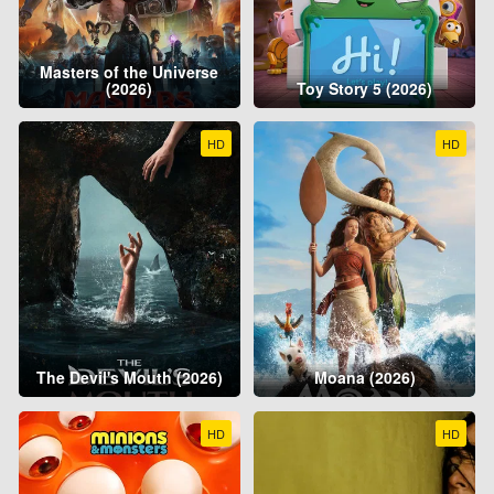
Masters of the Universe
(2026)
Toy Story 5 (2026)
HD
HD
The Devil's Mouth (2026)
Moana (2026)
HD
HD