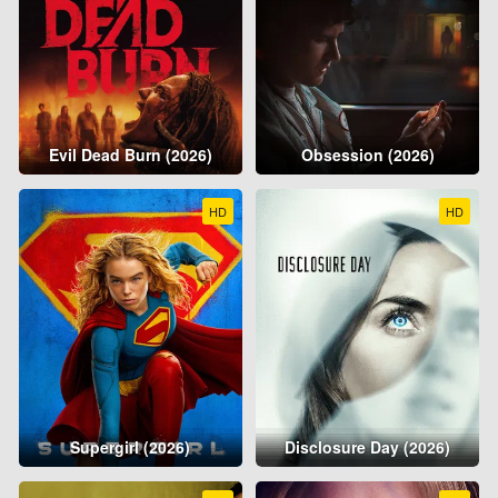
Evil Dead Burn (2026)
Obsession (2026)
HD
HD
Supergirl (2026)
Disclosure Day (2026)