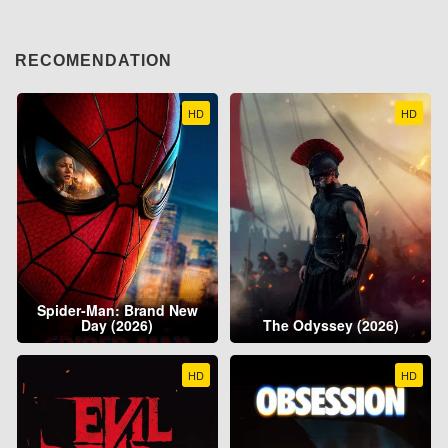
RECOMENDATION
HD
HD
Spider-Man: Brand New
Day (2026)
The Odyssey (2026)
HD
HD