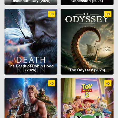
Disclosure Day (2026)
Obsession (2026)
HD
HD
The Death of Robin Hood
(2026)
The Odyssey (2026)
HD
HD