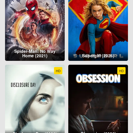
Spider-Man: No Way
Home (2021)
Supergirl (2026)
HD
HD