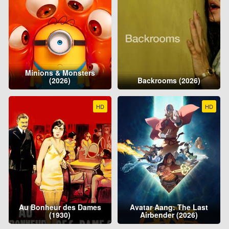
Minions & Monsters
(2026)
Backrooms (2026)
HD
HD
Au Bonheur des Dames
Avatar Aang: The Last
(1930)
Airbender (2026)