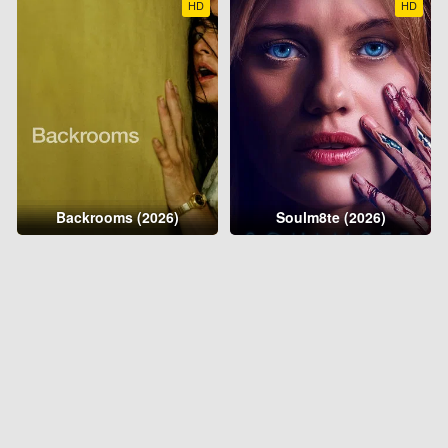
HD
HD
Backrooms (2026)
Soulm8te (2026)