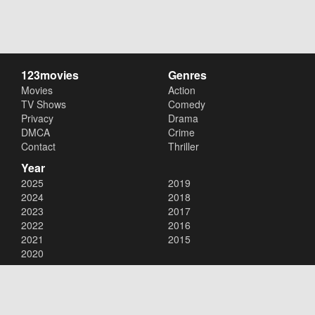
123movies
Genres
Movies
Action
TV Shows
Comedy
Privacy
Drama
DMCA
Crime
Contact
Thriller
Year
2025
2019
2024
2018
2023
2017
2022
2016
2021
2015
2020