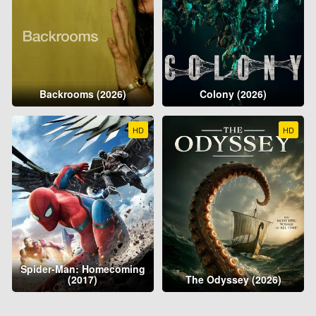
Backrooms (2026)
Colony (2026)
HD
HD
Spider-Man: Homecoming
(2017)
The Odyssey (2026)