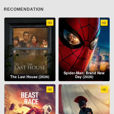
RECOMENDATION
HD
HD
Spider-Man: Brand New
The Last House (2026)
Day (2026)
HD
HD