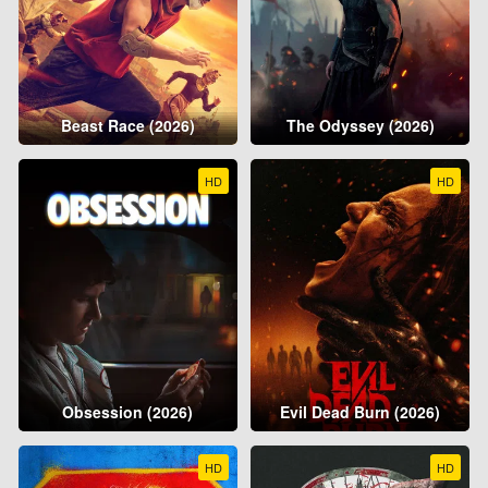
Beast Race (2026)
The Odyssey (2026)
HD
HD
Obsession (2026)
Evil Dead Burn (2026)
HD
HD