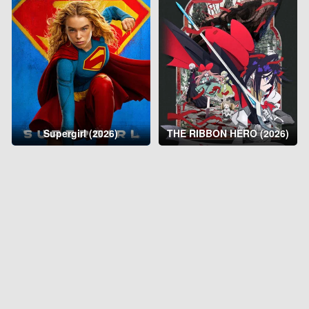
Supergirl (2026)
THE RIBBON HERO (2026)