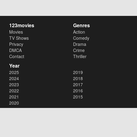
123movies
Genres
Movies
Action
TV Shows
Comedy
Privacy
Drama
DMCA
Crime
Contact
Thriller
Year
2025
2019
2024
2018
2023
2017
2022
2016
2021
2015
2020
Copyright © 2026
123movies
. All Rights Reserved.