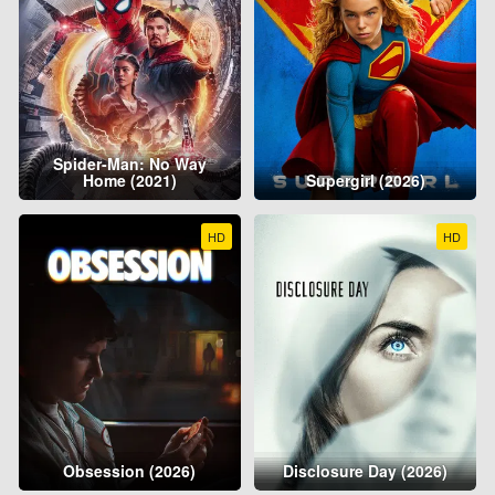
Spider-Man: No Way
Home (2021)
Supergirl (2026)
HD
HD
Obsession (2026)
Disclosure Day (2026)