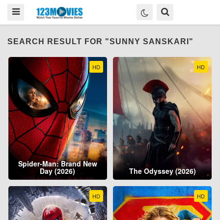
SEARCH RESULT FOR "SUNNY SANSKARI"
HD
HD
Spider-Man: Brand New
Day (2026)
The Odyssey (2026)
HD
HD