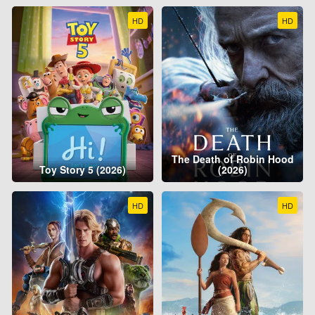
HD
HD
The Death of Robin Hood
Toy Story 5 (2026)
(2026)
HD
HD