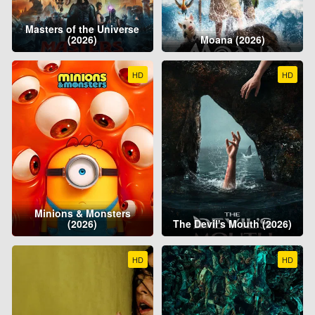
Masters of the Universe
(2026)
Moana (2026)
HD
HD
Minions & Monsters
(2026)
The Devil's Mouth (2026)
HD
HD