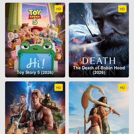
HD
HD
The Death of Robin Hood
Toy Story 5 (2026)
(2026)
HD
HD