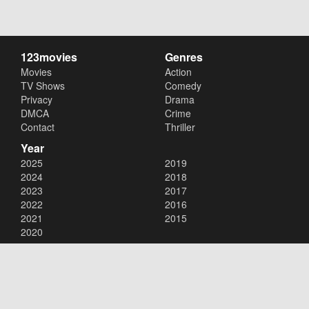
123movies
Genres
Movies
Action
TV Shows
Comedy
Privacy
Drama
DMCA
Crime
Contact
Thriller
Year
2025
2019
2024
2018
2023
2017
2022
2016
2021
2015
2020
Copyright © 2026
123movies
. All Rights Reserved.