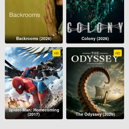
Backrooms (2026)
Colony (2026)
HD
HD
Spider-Man: Homecoming
(2017)
The Odyssey (2026)