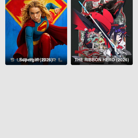
Supergirl (2026)
THE RIBBON HERO (2026)