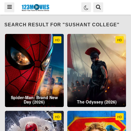
SEARCH RESULT FOR "SUSHANT COLLEGE"
HD
HD
Spider-Man: Brand New
Day (2026)
The Odyssey (2026)
HD
HD