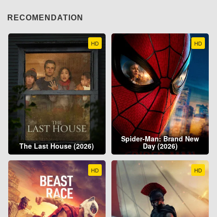
RECOMENDATION
HD
HD
Spider-Man: Brand New
The Last House (2026)
Day (2026)
HD
HD