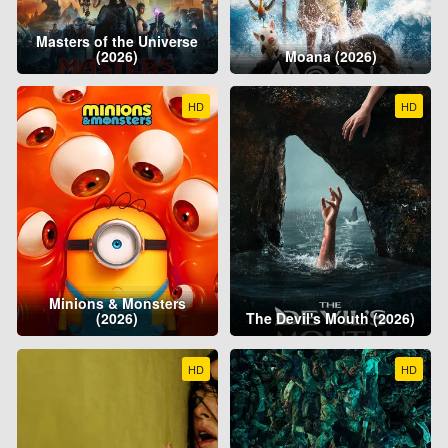
Masters of the Universe
(2026)
Moana (2026)
HD
HD
Minions & Monsters
(2026)
The Devil's Mouth (2026)
HD
HD