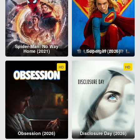
Spider-Man: No Way
Home (2021)
Supergirl (2026)
HD
HD
Obsession (2026)
Disclosure Day (2026)