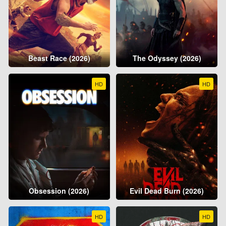
Beast Race (2026)
The Odyssey (2026)
HD
HD
Obsession (2026)
Evil Dead Burn (2026)
HD
HD