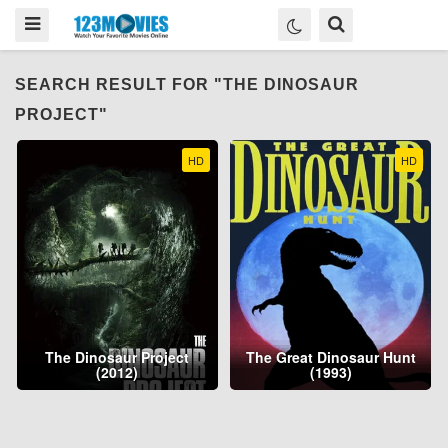
SEARCH RESULT FOR "THE DINOSAUR
PROJECT"
HD
HD
The Dinosaur Project
The Great Dinosaur Hunt
(2012)
(1993)