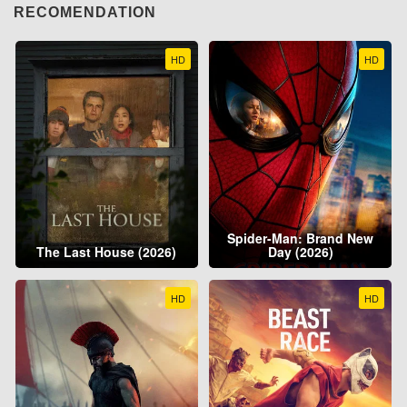
RECOMENDATION
HD
HD
Spider-Man: Brand New
The Last House (2026)
Day (2026)
HD
HD