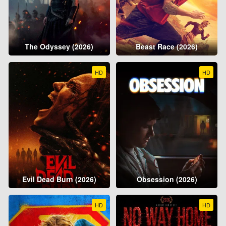
The Odyssey (2026)
Beast Race (2026)
HD
HD
Evil Dead Burn (2026)
Obsession (2026)
HD
HD