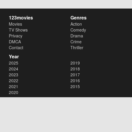
123movies
Genres
Movies
Action
TV Shows
Comedy
Privacy
Drama
DMCA
Crime
Contact
Thriller
Year
2025
2019
2024
2018
2023
2017
2022
2016
2021
2015
2020
Copyright © 2026
123movies
. All Rights Reserved.
Disclaimer: This site does not store any files on its server. All contents