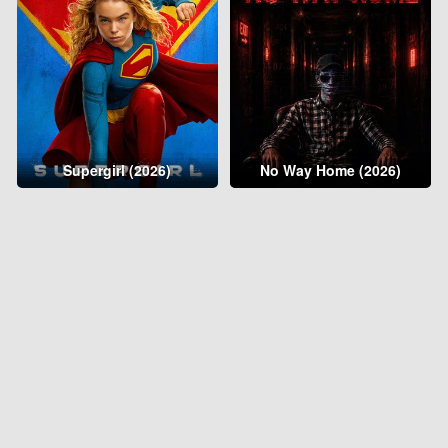
Supergirl (2026)
No Way Home (2026)