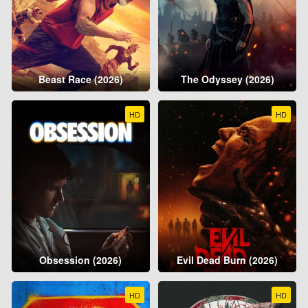
Beast Race (2026)
The Odyssey (2026)
HD
HD
Obsession (2026)
Evil Dead Burn (2026)
HD
HD