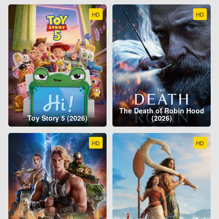
HD
HD
The Death of Robin Hood
Toy Story 5 (2026)
(2026)
HD
HD