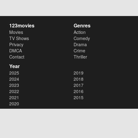
123movies
Genres
Movies
Action
TV Shows
Comedy
Privacy
Drama
DMCA
Crime
Contact
Thriller
Year
2025
2019
2024
2018
2023
2017
2022
2016
2021
2015
2020
Copyright © 2026
123movies
. All Rights Reserved.