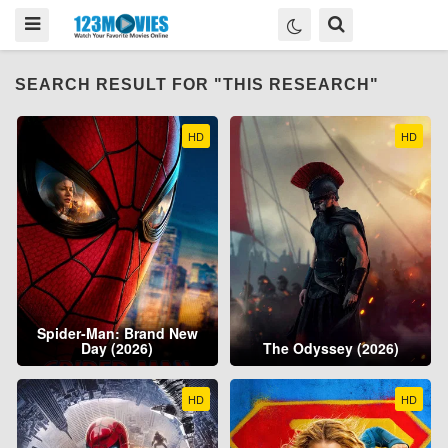
SEARCH RESULT FOR "THIS RESEARCH"
HD
HD
Spider-Man: Brand New
Day (2026)
The Odyssey (2026)
HD
HD