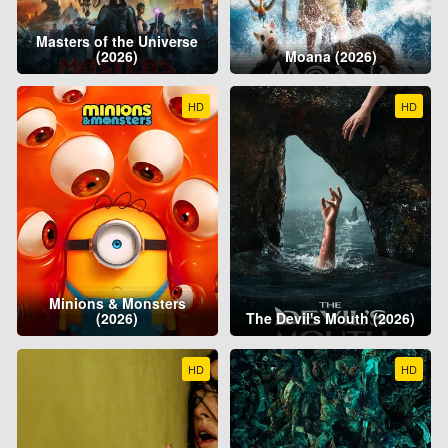
Masters of the Universe
(2026)
Moana (2026)
HD
HD
Minions & Monsters
(2026)
The Devil's Mouth (2026)
HD
HD