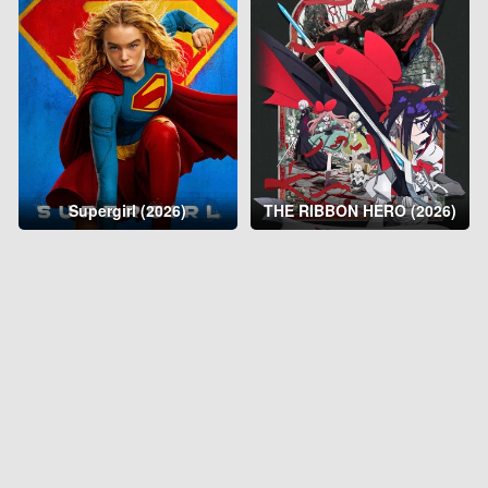
Supergirl (2026)
THE RIBBON HERO (2026)