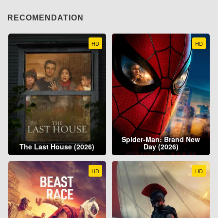
RECOMENDATION
HD
HD
Spider-Man: Brand New
The Last House (2026)
Day (2026)
HD
HD