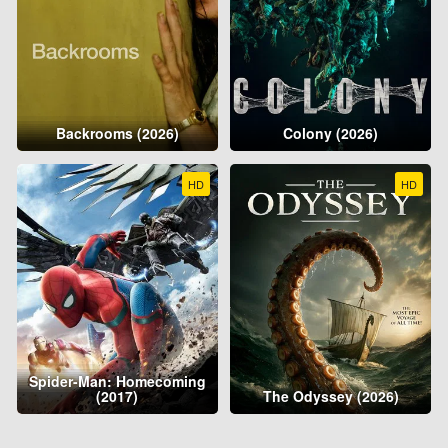
Backrooms (2026)
Colony (2026)
HD
HD
Spider-Man: Homecoming
(2017)
The Odyssey (2026)