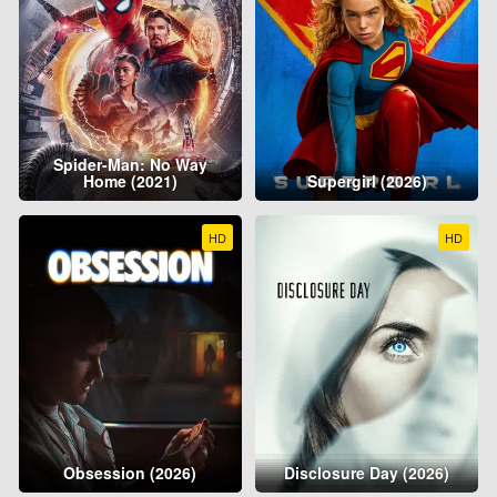
Spider-Man: No Way
Home (2021)
Supergirl (2026)
HD
HD
Obsession (2026)
Disclosure Day (2026)