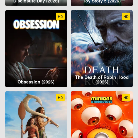
Disclosure Day (2026)
Toy Story 5 (2026)
HD
HD
The Death of Robin Hood
Obsession (2026)
(2026)
HD
HD