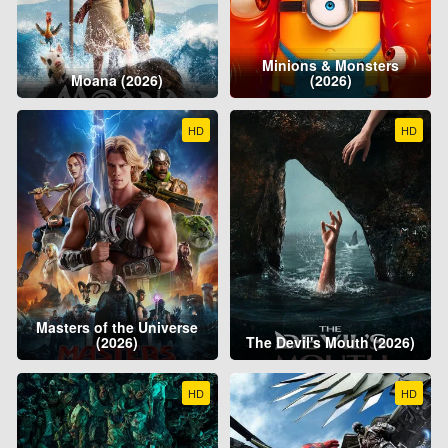
Minions & Monsters
Moana (2026)
(2026)
HD
HD
Masters of the Universe
(2026)
The Devil's Mouth (2026)
HD
HD