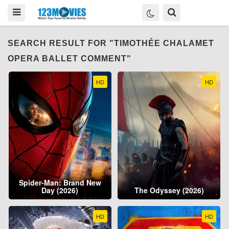
SEARCH RESULT FOR "TIMOTHÉE CHALAMET
OPERA BALLET COMMENT"
HD
HD
Spider-Man: Brand New
Day (2026)
The Odyssey (2026)
HD
HD