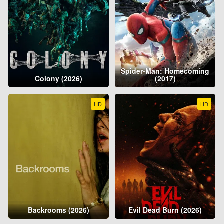
Spider-Man: Homecoming
Colony (2026)
(2017)
HD
HD
Backrooms (2026)
Evil Dead Burn (2026)