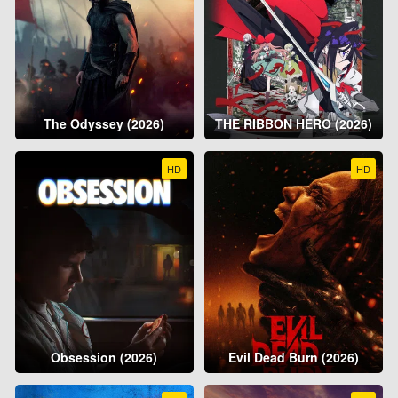
The Odyssey (2026)
THE RIBBON HERO (2026)
HD
HD
Obsession (2026)
Evil Dead Burn (2026)