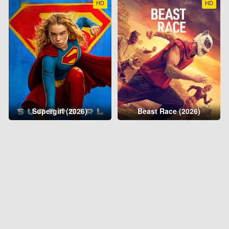
HD
HD
Supergirl (2026)
Beast Race (2026)