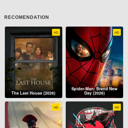
RECOMENDATION
HD
HD
Spider-Man: Brand New
The Last House (2026)
Day (2026)
HD
HD