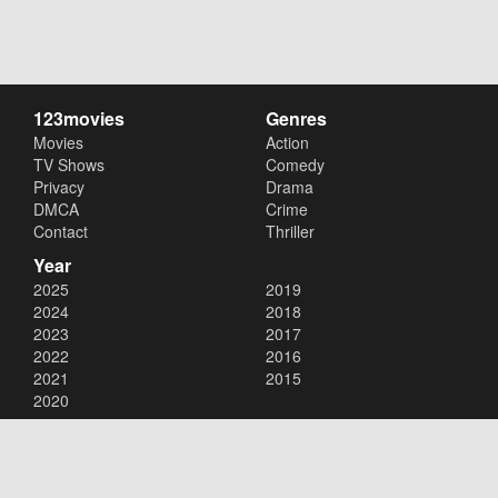
123movies
Genres
Movies
Action
TV Shows
Comedy
Privacy
Drama
DMCA
Crime
Contact
Thriller
Year
2025
2019
2024
2018
2023
2017
2022
2016
2021
2015
2020