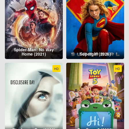
Spider-Man: No Way
Home (2021)
Supergirl (2026)
HD
HD