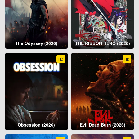
The Odyssey (2026)
THE RIBBON HERO (2026)
HD
HD
Obsession (2026)
Evil Dead Burn (2026)