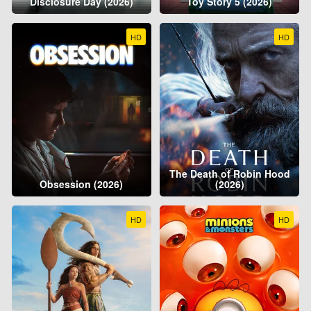
Disclosure Day (2026)
Toy Story 5 (2026)
HD
HD
The Death of Robin Hood
Obsession (2026)
(2026)
HD
HD