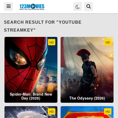
SEARCH RESULT FOR "YOUTUBE
STREAMKEY"
HD
HD
Spider-Man: Brand New
Day (2026)
The Odyssey (2026)
HD
HD