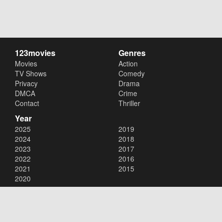
123movies
Genres
Movies
Action
TV Shows
Comedy
Privacy
Drama
DMCA
Crime
Contact
Thriller
Year
2025
2019
2024
2018
2023
2017
2022
2016
2021
2015
2020