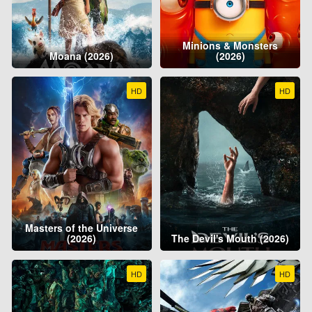
Minions & Monsters
Moana (2026)
(2026)
HD
HD
Masters of the Universe
(2026)
The Devil's Mouth (2026)
HD
HD