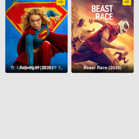
HD
HD
Supergirl (2026)
Beast Race (2026)