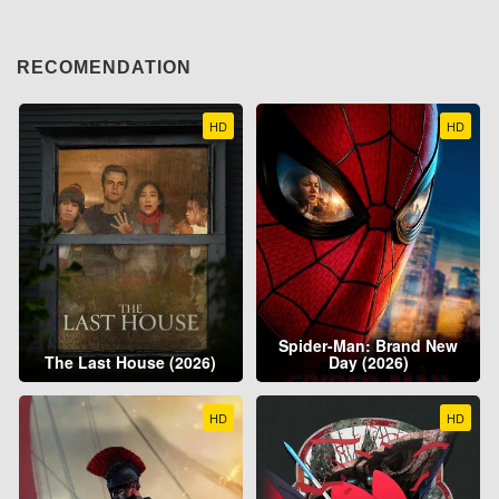
RECOMENDATION
HD
HD
Spider-Man: Brand New
The Last House (2026)
Day (2026)
HD
HD