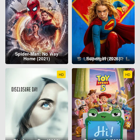
Spider-Man: No Way
Home (2021)
Supergirl (2026)
HD
HD