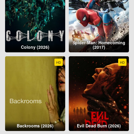
Spider-Man: Homecoming
Colony (2026)
(2017)
HD
HD
Backrooms (2026)
Evil Dead Burn (2026)