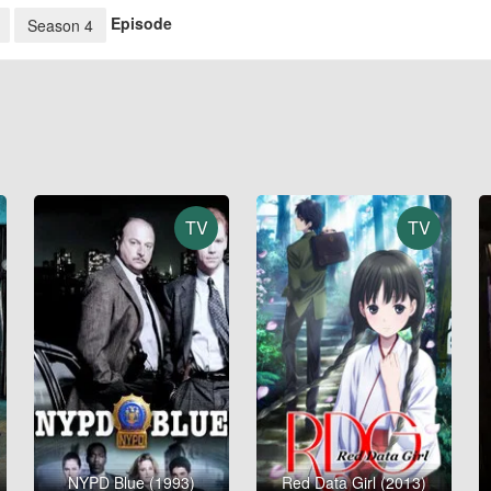
Episode
Season 4
TV
TV
NYPD Blue (1993)
Red Data Girl (2013)