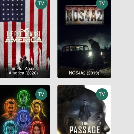
TV
TV
The Plot Against
America (2020)
NOS4A2 (2019)
TV
TV