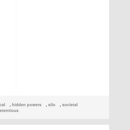
cal
,
hidden powers
,
silo
,
societal
etentious