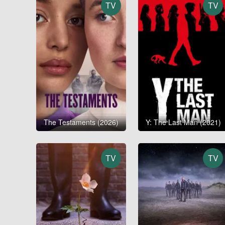
TV
TV
The Testaments (2026)
Y: The Last Man (2021)
TV
TV