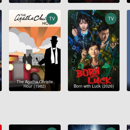
TV
TV
The Agatha Christie
Hour (1982)
Born with Luck (2026)