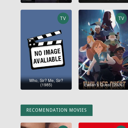
TV
TV
Who, Sir? Me, Sir?
(1985)
Ewilan's Quest (2026)
RECOMENDATION MOVIES