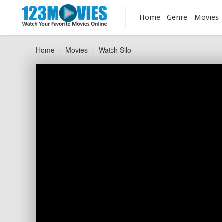
Home
Genre
Movies
Home
Movies
Watch Silo