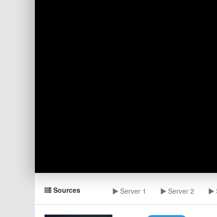
Sources
Server 1
Server 2