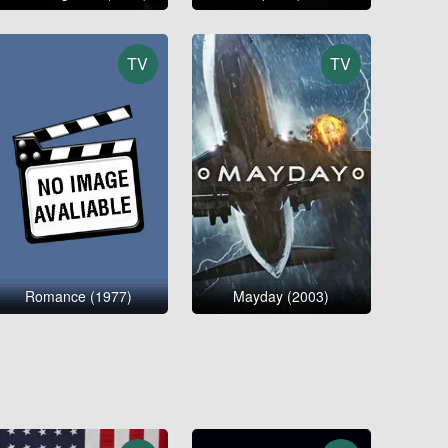
TV
TV
Romance (1977)
Mayday (2003)