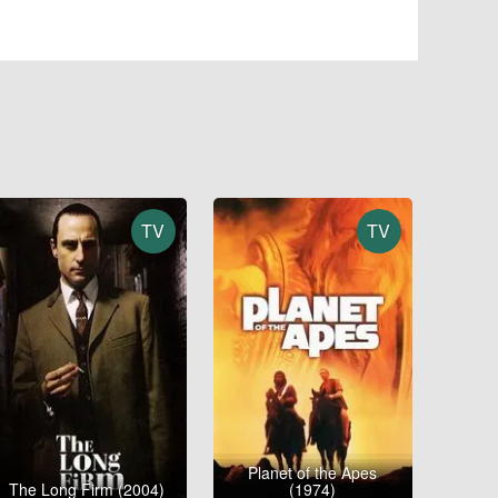
TV
TV
Planet of the Apes
The Long Firm (2004)
(1974)