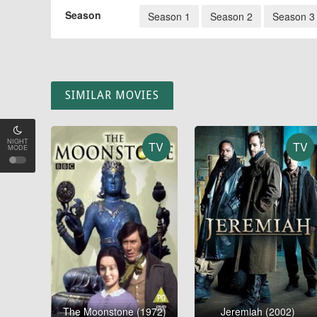
Season
Season 1
Season 2
Season 3
SIMILAR MOVIES
NIGHT
TV
TV
MODE
The Moonstone (1972)
Jeremiah (2002)