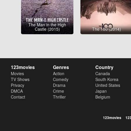
The Man in the High
Castle (2015)
The 100 (2014)
123movies
Genres
Country
Movies
Action
Canada
TV Shows
Comedy
South Korea
Privacy
Drama
United States
DMCA
Crime
Japan
Contact
Thriller
Belgium
123movies
12