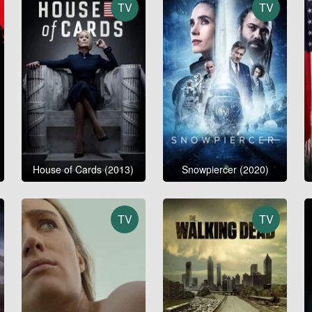
TV
TV
House of Cards (2013)
Snowpiercer (2020)
TV
TV