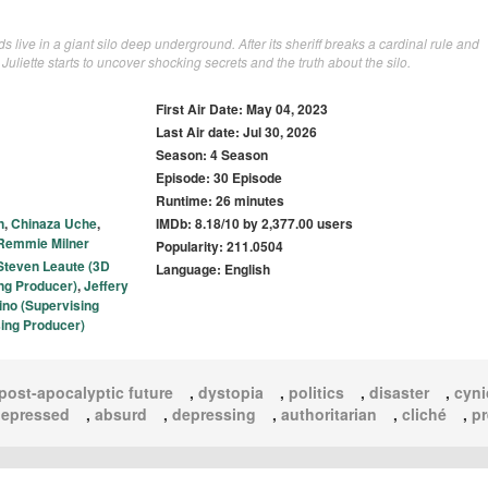
ds live in a giant silo deep underground. After its sheriff breaks a cardinal rule and
Juliette starts to uncover shocking secrets and the truth about the silo.
First Air Date: May 04, 2023
Last Air date: Jul 30, 2026
Season: 4 Season
Episode: 30 Episode
Runtime: 26 minutes
n
,
Chinaza Uche
,
IMDb: 8.18/10 by 2,377.00 users
Remmie Milner
Popularity: 211.0504
Steven Leaute (3D
Language: English
ing Producer)
,
Jeffery
ino (Supervising
ing Producer)
post-apocalyptic future
,
dystopia
,
politics
,
disaster
,
cyni
epressed
,
absurd
,
depressing
,
authoritarian
,
cliché
,
pr