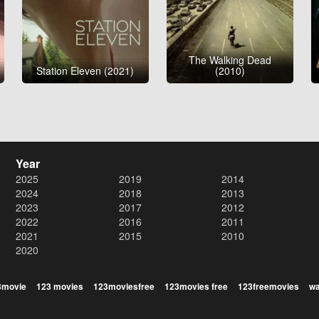
The Walking Dead
Station Eleven (2021)
(2010)
Year
2025
2019
2014
2024
2018
2013
2023
2017
2012
2022
2016
2011
2021
2015
2010
2020
3movie
123 movies
123moviesfree
123movies free
123freemovies
wa