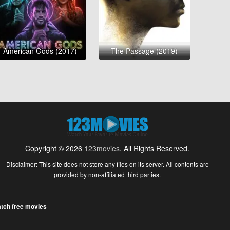
American Gods (2017)
The Passage (2019)
Copyright © 2026
123movies
. All Rights Reserved.
Disclaimer: This site does not store any files on its server. All contents are
provided by non-affiliated third parties.
tch free movies