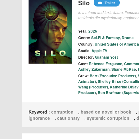
Silo
Trailer
In a ruined and toxic future, thousan
residents die mysteriously, engineer 
Year:
2026
Genre:
Sci-Fi & Fantasy
,
Drama
Country:
United States of America
Studio:
Apple TV
Director:
Graham Yost
Cast:
Rebecca Ferguson
,
Commo
Ashley Zukerman
,
Shane McRae
,
Crew:
Bert (Executive Producer)
,
Animator)
,
Shelley Birse (Consult
Wang (Producer)
,
Katherine DiSav
Producer)
,
Ben Brafman (Supervis
Keyword :
corruption
,
based on novel or book
,
ignorance
,
cautionary
,
systemic corruption
,
d