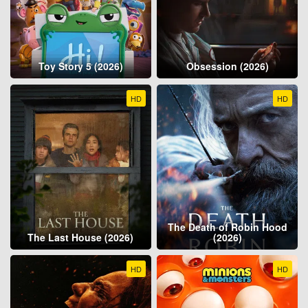
Toy Story 5 (2026)
Obsession (2026)
HD
HD
The Death of Robin Hood
The Last House (2026)
(2026)
HD
HD