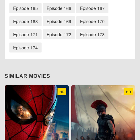
Episode 165
Episode 166
Episode 167
Episode 168
Episode 169
Episode 170
Episode 171
Episode 172
Episode 173
Episode 174
SIMILAR MOVIES
HD
HD