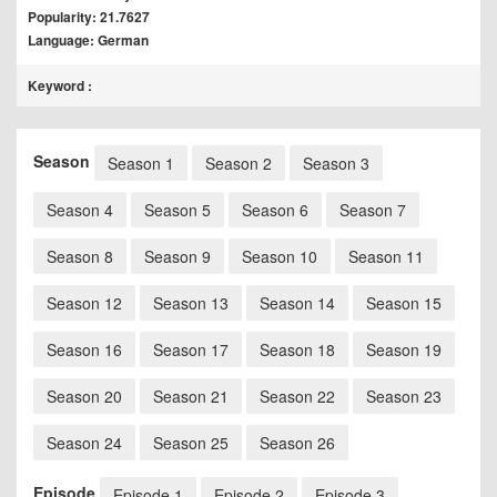
Popularity: 21.7627
Language: German
Keyword :
Season
Season 1
Season 2
Season 3
Season 4
Season 5
Season 6
Season 7
Season 8
Season 9
Season 10
Season 11
Season 12
Season 13
Season 14
Season 15
Season 16
Season 17
Season 18
Season 19
Season 20
Season 21
Season 22
Season 23
Season 24
Season 25
Season 26
Episode
Episode 1
Episode 2
Episode 3