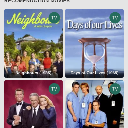
RECOMENDATION MOVIES
TV
TV
Neighbours (1985)
Days of Our Lives (1965)
TV
TV