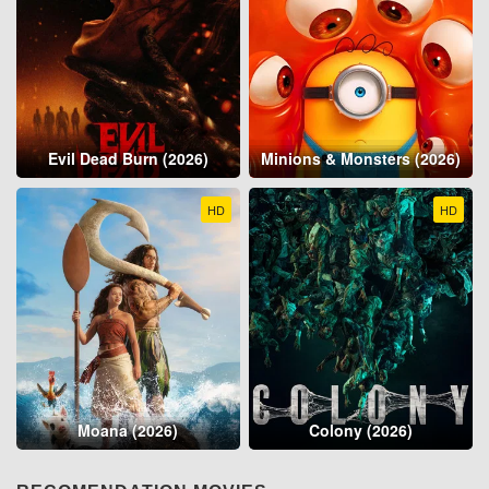
Evil Dead Burn (2026)
Minions & Monsters (2026)
HD
HD
Moana (2026)
Colony (2026)