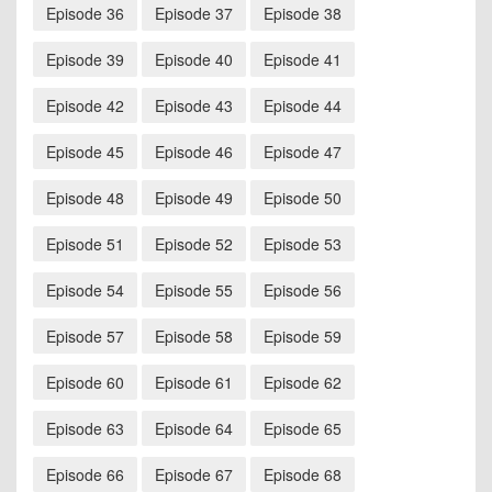
Episode 36
Episode 37
Episode 38
Episode 39
Episode 40
Episode 41
Episode 42
Episode 43
Episode 44
Episode 45
Episode 46
Episode 47
Episode 48
Episode 49
Episode 50
Episode 51
Episode 52
Episode 53
Episode 54
Episode 55
Episode 56
Episode 57
Episode 58
Episode 59
Episode 60
Episode 61
Episode 62
Episode 63
Episode 64
Episode 65
Episode 66
Episode 67
Episode 68