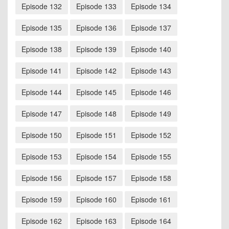
Episode 132
Episode 133
Episode 134
Episode 135
Episode 136
Episode 137
Episode 138
Episode 139
Episode 140
Episode 141
Episode 142
Episode 143
Episode 144
Episode 145
Episode 146
Episode 147
Episode 148
Episode 149
Episode 150
Episode 151
Episode 152
Episode 153
Episode 154
Episode 155
Episode 156
Episode 157
Episode 158
Episode 159
Episode 160
Episode 161
Episode 162
Episode 163
Episode 164