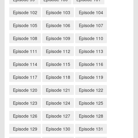
Episode 102
Episode 103
Episode 104
Episode 105
Episode 106
Episode 107
Episode 108
Episode 109
Episode 110
Episode 111
Episode 112
Episode 113
Episode 114
Episode 115
Episode 116
Episode 117
Episode 118
Episode 119
Episode 120
Episode 121
Episode 122
Episode 123
Episode 124
Episode 125
Episode 126
Episode 127
Episode 128
Episode 129
Episode 130
Episode 131