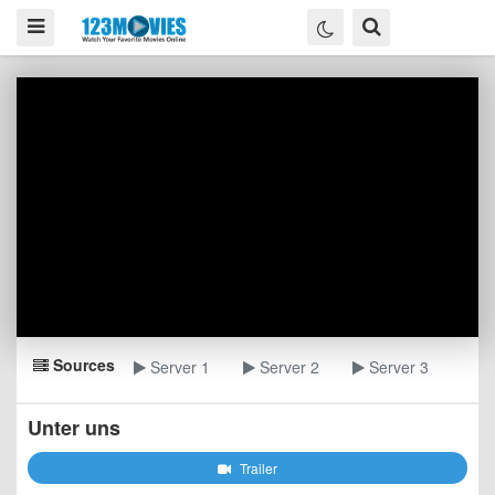
Sources
Server 1
Server 2
Server 3
Unter uns
Trailer