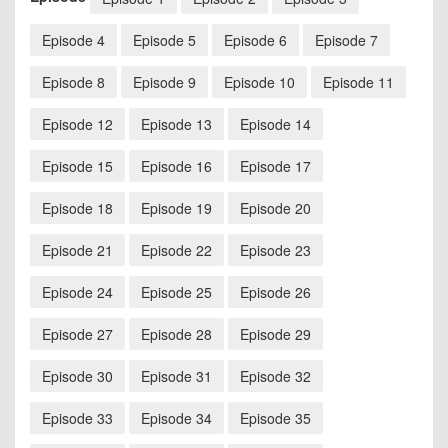
Episode 4
Episode 5
Episode 6
Episode 7
Episode 8
Episode 9
Episode 10
Episode 11
Episode 12
Episode 13
Episode 14
Episode 15
Episode 16
Episode 17
Episode 18
Episode 19
Episode 20
Episode 21
Episode 22
Episode 23
Episode 24
Episode 25
Episode 26
Episode 27
Episode 28
Episode 29
Episode 30
Episode 31
Episode 32
Episode 33
Episode 34
Episode 35