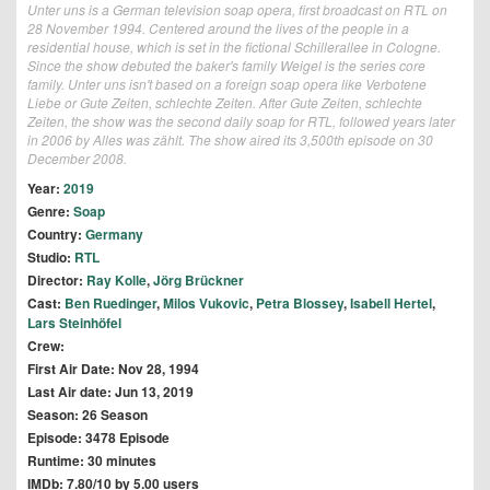
Unter uns is a German television soap opera, first broadcast on RTL on
28 November 1994. Centered around the lives of the people in a
residential house, which is set in the fictional Schillerallee in Cologne.
Since the show debuted the baker's family Weigel is the series core
family. Unter uns isn't based on a foreign soap opera like Verbotene
Liebe or Gute Zeiten, schlechte Zeiten. After Gute Zeiten, schlechte
Zeiten, the show was the second daily soap for RTL, followed years later
in 2006 by Alles was zählt. The show aired its 3,500th episode on 30
December 2008.
Year:
2019
Genre:
Soap
Country:
Germany
Studio:
RTL
Director:
Ray Kolle
,
Jörg Brückner
Cast:
Ben Ruedinger
,
Milos Vukovic
,
Petra Blossey
,
Isabell Hertel
,
Lars Steinhöfel
Crew:
First Air Date: Nov 28, 1994
Last Air date: Jun 13, 2019
Season: 26 Season
Episode: 3478 Episode
Runtime: 30 minutes
IMDb: 7.80/10 by 5.00 users