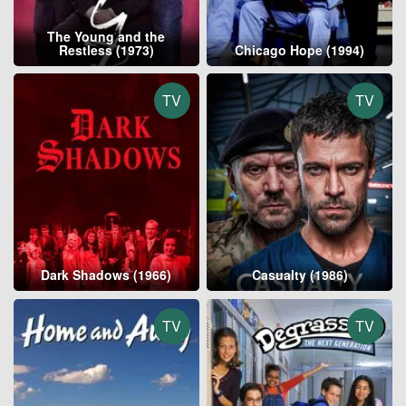
The Young and the
Restless (1973)
Chicago Hope (1994)
TV
TV
Dark Shadows (1966)
Casualty (1986)
TV
TV