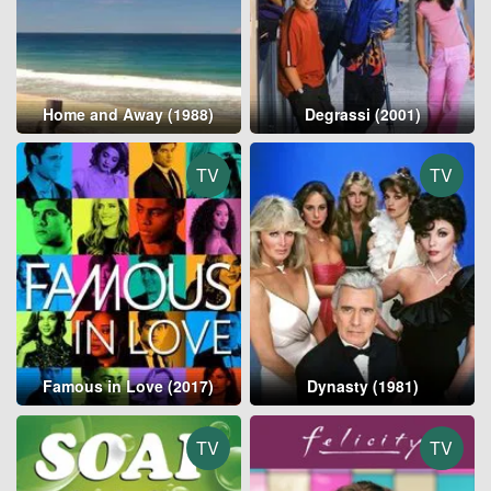
Home and Away (1988)
Degrassi (2001)
TV
TV
Famous in Love (2017)
Dynasty (1981)
TV
TV