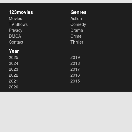
123movies
Genres
Movies
Action
TV Shows
Comedy
Privacy
Drama
DMCA
Crime
Contact
Thriller
Year
2025
2019
2024
2018
2023
2017
2022
2016
2021
2015
2020
Copyright © 2026
123movies
. All Rights Reserved.
Disclaimer: This site does not store any files on its server. All contents
are provided by non-affiliated third parties.