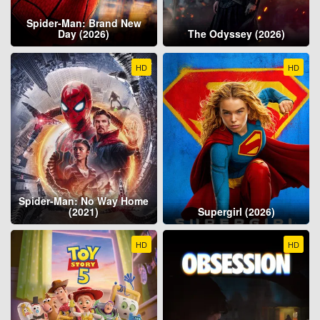
Spider-Man: Brand New
Day (2026)
The Odyssey (2026)
HD
HD
Spider-Man: No Way Home
(2021)
Supergirl (2026)
HD
HD