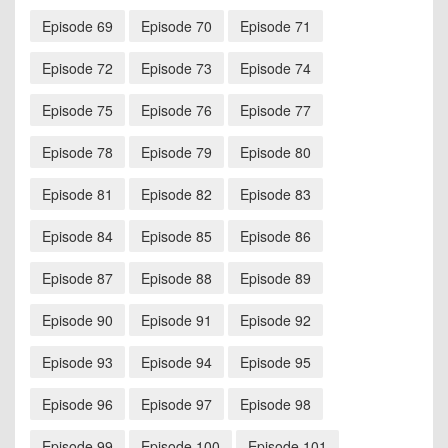
Episode 69
Episode 70
Episode 71
Episode 72
Episode 73
Episode 74
Episode 75
Episode 76
Episode 77
Episode 78
Episode 79
Episode 80
Episode 81
Episode 82
Episode 83
Episode 84
Episode 85
Episode 86
Episode 87
Episode 88
Episode 89
Episode 90
Episode 91
Episode 92
Episode 93
Episode 94
Episode 95
Episode 96
Episode 97
Episode 98
Episode 99
Episode 100
Episode 101