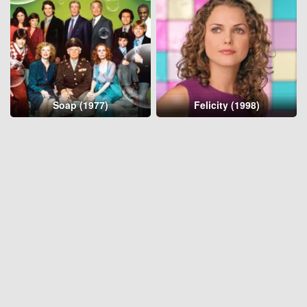
Soap (1977)
Felicity (1998)