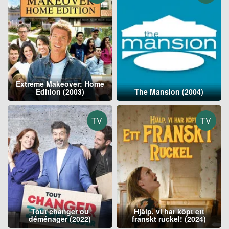
Extreme Makeover: Home
Edition (2003)
The Mansion (2004)
TV
TV
Tout changer ou
Hjälp, vi har köpt ett
déménager (2022)
franskt ruckel! (2024)