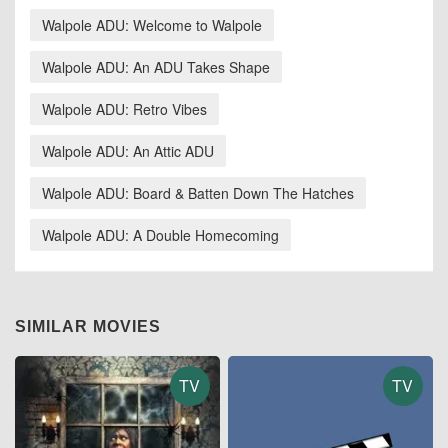
Walpole ADU: Welcome to Walpole
Walpole ADU: An ADU Takes Shape
Walpole ADU: Retro Vibes
Walpole ADU: An Attic ADU
Walpole ADU: Board & Batten Down The Hatches
Walpole ADU: A Double Homecoming
SIMILAR MOVIES
TV
TV