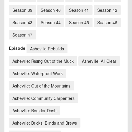
Season 39
Season 40
Season 41
Season 42
Season 43
Season 44
Season 45
Season 46
Season 47
Episode
Asheville Rebuilds
Asheville: Rising Out of the Muck
Asheville: All Clear
Asheville: Waterproof Work
Asheville: Out of the Mountains
Asheville: Community Carpenters
Asheville: Boulder Dash
Asheville: Bricks, Blinds and Brews