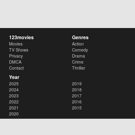
123movies
Genres
Movies
Action
TV Shows
Comedy
Privacy
Drama
DMCA
Crime
Contact
Thriller
Year
2025
2019
2024
2018
2023
2017
2022
2016
2021
2015
2020