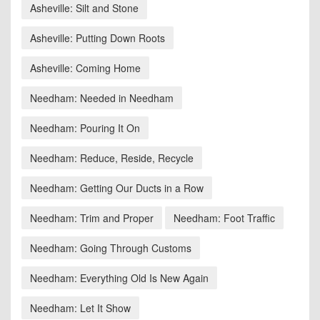
Asheville: Silt and Stone
Asheville: Putting Down Roots
Asheville: Coming Home
Needham: Needed in Needham
Needham: Pouring It On
Needham: Reduce, Reside, Recycle
Needham: Getting Our Ducts in a Row
Needham: Trim and Proper
Needham: Foot Traffic
Needham: Going Through Customs
Needham: Everything Old Is New Again
Needham: Let It Show