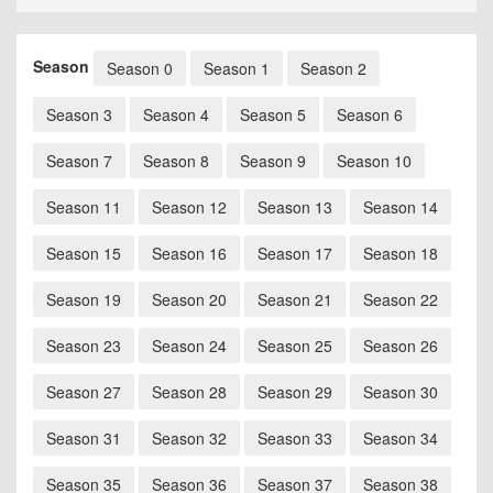
Season
Season 0
Season 1
Season 2
Season 3
Season 4
Season 5
Season 6
Season 7
Season 8
Season 9
Season 10
Season 11
Season 12
Season 13
Season 14
Season 15
Season 16
Season 17
Season 18
Season 19
Season 20
Season 21
Season 22
Season 23
Season 24
Season 25
Season 26
Season 27
Season 28
Season 29
Season 30
Season 31
Season 32
Season 33
Season 34
Season 35
Season 36
Season 37
Season 38