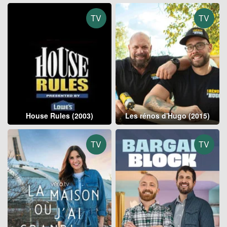
TV
TV
House Rules (2003)
Les rénos d'Hugo (2015)
TV
TV