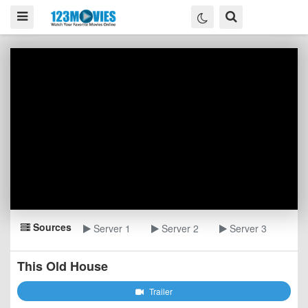
Sources
Server 1
Server 2
Server 3
This Old House
Trailer