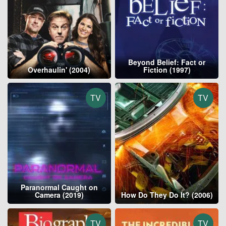
Beyond Belief: Fact or
Overhaulin' (2004)
Fiction (1997)
TV
TV
Paranormal Caught on
Camera (2019)
How Do They Do It? (2006)
TV
TV