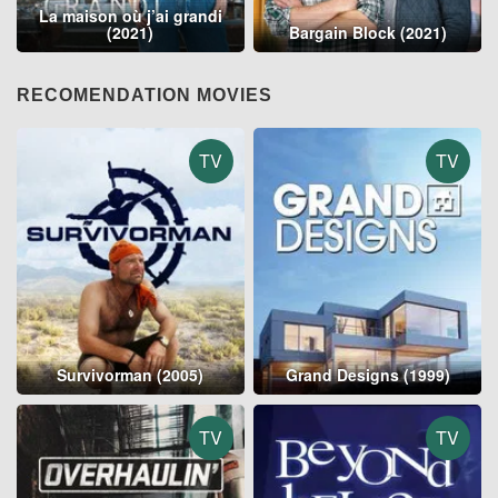
La maison où j’ai grandi
(2021)
Bargain Block (2021)
RECOMENDATION MOVIES
TV
TV
Survivorman (2005)
Grand Designs (1999)
TV
TV