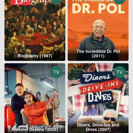
The Incredible Dr. Pol
Biography (1987)
(2011)
TV
TV
Diners, Drive-Ins and
Wheeler Dealers (2003)
Dives (2007)