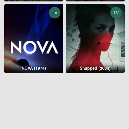
TV
TV
NOVA (1974)
Snapped (2004)