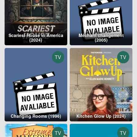
Scariest House in America
Méchant changement
(2024)
(2005)
TV
TV
Changing Rooms (1996)
Kitchen Glow Up (2024)
TV
TV