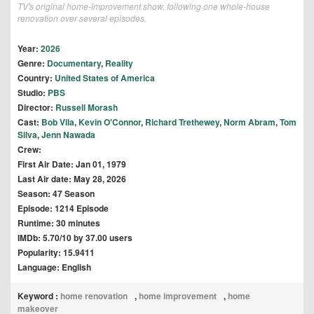
TV's original home-improvement show, following one whole-house
renovation over several episodes.
Year:
2026
Genre:
Documentary
,
Reality
Country:
United States of America
Studio:
PBS
Director:
Russell Morash
Cast:
Bob Vila
,
Kevin O'Connor
,
Richard Trethewey
,
Norm Abram
,
Tom
Silva
,
Jenn Nawada
Crew:
First Air Date: Jan 01, 1979
Last Air date: May 28, 2026
Season: 47 Season
Episode: 1214 Episode
Runtime: 30 minutes
IMDb: 5.70/10 by 37.00 users
Popularity: 15.9411
Language: English
Keyword :
home renovation
,
home improvement
,
home
makeover