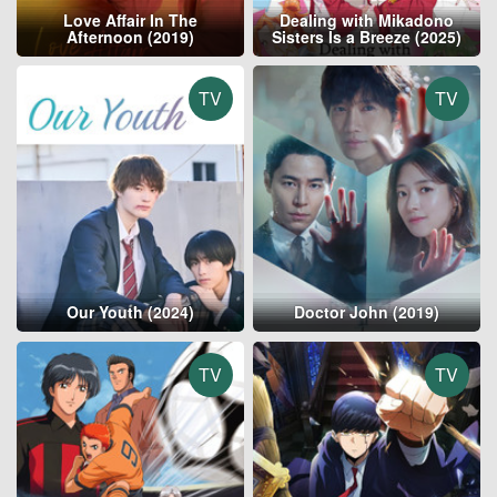
Love Affair In The
Dealing with Mikadono
Afternoon (2019)
Sisters Is a Breeze (2025)
TV
TV
Our Youth (2024)
Doctor John (2019)
TV
TV