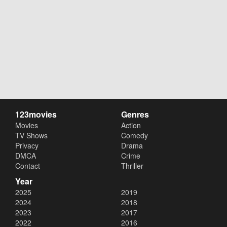
123movies
Genres
Movies
Action
TV Shows
Comedy
Privacy
Drama
DMCA
Crime
Contact
Thriller
Year
2025
2019
2024
2018
2023
2017
2022
2016