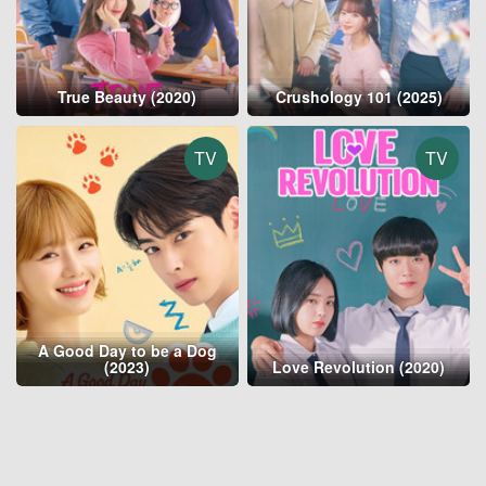
True Beauty (2020)
Crushology 101 (2025)
TV
TV
A Good Day to be a Dog
(2023)
Love Revolution (2020)