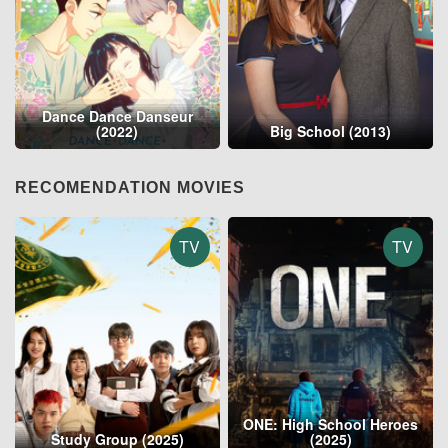
Dance Dance Danseur
(2022)
Big School (2013)
RECOMENDATION MOVIES
TV
TV
ONE: High School Heroes
Study Group (2025)
(2025)