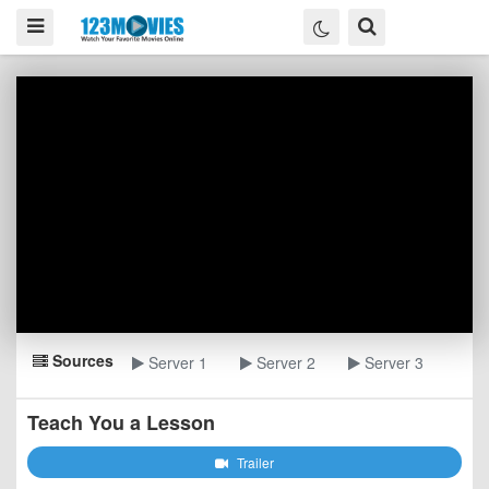
Sources
Server 1
Server 2
Server 3
Teach You a Lesson
Trailer