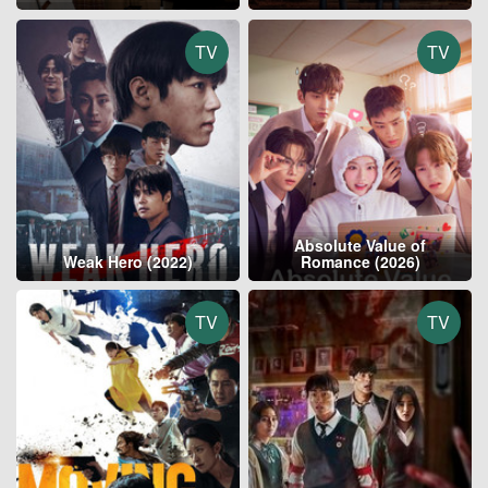
TV
TV
Absolute Value of
Weak Hero (2022)
Romance (2026)
TV
TV