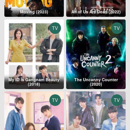
Moving (2023)
All of Us Are Dead (2022)
TV
TV
My ID is Gangnam Beauty
The Uncanny Counter
(2018)
(2020)
TV
TV