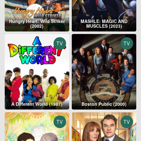
Hungry Heart: Wild Striker
MASHLE: MAGIC AND
(2002)
MUSCLES (2023)
TV
TV
A Different World (1987)
Boston Public (2000)
TV
TV