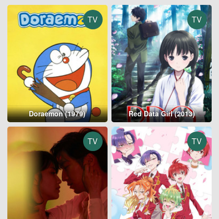
TV
TV
Doraemon (1979)
Red Data Girl (2013)
TV
TV