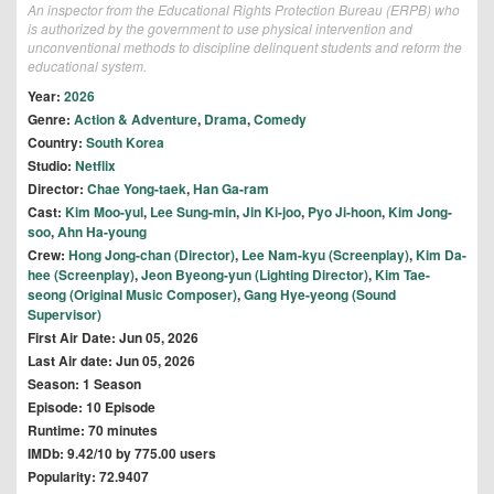
An inspector from the Educational Rights Protection Bureau (ERPB) who
is authorized by the government to use physical intervention and
unconventional methods to discipline delinquent students and reform the
educational system.
Year:
2026
Genre:
Action & Adventure
,
Drama
,
Comedy
Country:
South Korea
Studio:
Netflix
Director:
Chae Yong-taek
,
Han Ga-ram
Cast:
Kim Moo-yul
,
Lee Sung-min
,
Jin Ki-joo
,
Pyo Ji-hoon
,
Kim Jong-
soo
,
Ahn Ha-young
Crew:
Hong Jong-chan (Director)
,
Lee Nam-kyu (Screenplay)
,
Kim Da-
hee (Screenplay)
,
Jeon Byeong-yun (Lighting Director)
,
Kim Tae-
seong (Original Music Composer)
,
Gang Hye-yeong (Sound
Supervisor)
First Air Date: Jun 05, 2026
Last Air date: Jun 05, 2026
Season: 1 Season
Episode: 10 Episode
Runtime: 70 minutes
IMDb: 9.42/10 by 775.00 users
Popularity: 72.9407