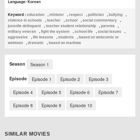
Language: Korean
Keyword :
education
,
minister
,
respect
,
politician
,
bullying
,
violence in schools
,
teacher
,
school
,
social commentary
,
juvenile delinquent
,
teacher student relationship
,
parents
,
military veteran
,
fight the system
,
school life
,
social issues
,
aggressive
,
life lessons
,
students
,
based on webcomic or
webtoon
,
dramatic
,
based on manhwa
Season
Season 1
Episode
Episode 1
Episode 2
Episode 3
Episode 4
Episode 5
Episode 6
Episode 7
Episode 8
Episode 9
Episode 10
SIMILAR MOVIES