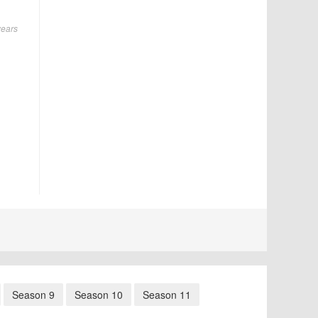
years
Season 9
Season 10
Season 11