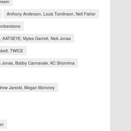
areem
Anthony Anderson, Louis Tomlinson, Nell Fisher
Humberstone
 KATSEYE, Myles Garrett, Nick Jonas
bell, TWICE
a Jonas, Bobby Cannavale, KC Shornima
drew Jarecki, Megan Moroney
am