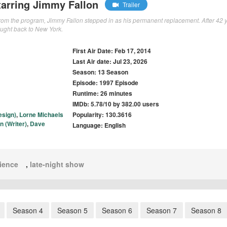
arring Jimmy Fallon
Trailer
from the program, Jimmy Fallon stepped in as his permanent replacement. After 42 
ught back to New York.
First Air Date: Feb 17, 2014
Last Air date: Jul 23, 2026
Season: 13 Season
Episode: 1997 Episode
Runtime: 26 minutes
IMDb: 5.78/10 by 382.00 users
esign)
,
Lorne Michaels
Popularity: 130.3616
n (Writer)
,
Dave
Language: English
ience
,
late-night show
Season 4
Season 5
Season 6
Season 7
Season 8