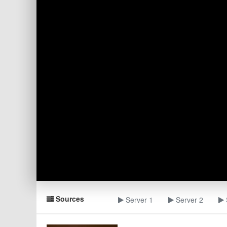
Sources
Server 1
Server 2