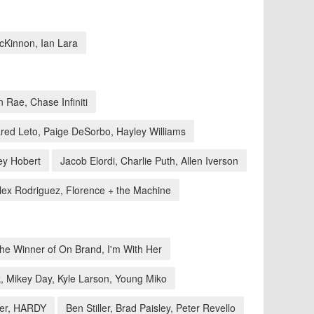
McKinnon, Ian Lara
 Rae, Chase Infiniti
red Leto, Paige DeSorbo, Hayley Williams
ey Hobert
Jacob Elordi, Charlie Puth, Allen Iverson
lex Rodriguez, Florence + the Machine
he Winner of On Brand, I'm With Her
, Mikey Day, Kyle Larson, Young Miko
ner, HARDY
Ben Stiller, Brad Paisley, Peter Revello