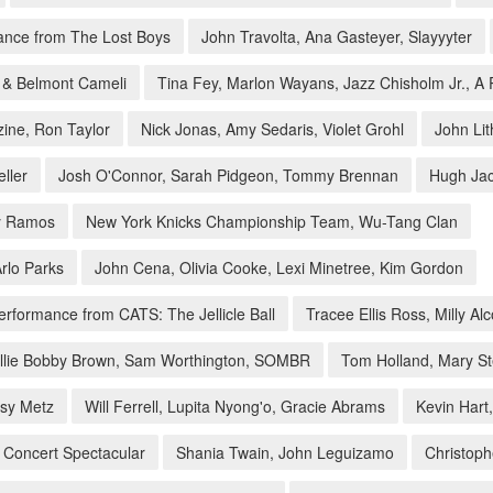
mance from The Lost Boys
John Travolta, Ana Gasteyer, Slayyyter
t & Belmont Cameli
Tina Fey, Marlon Wayans, Jazz Chisholm Jr., 
zine, Ron Taylor
Nick Jonas, Amy Sedaris, Violet Grohl
John Li
ller
Josh O'Connor, Sarah Pidgeon, Tommy Brennan
Hugh Jac
ny Ramos
New York Knicks Championship Team, Wu-Tang Clan
rlo Parks
John Cena, Olivia Cooke, Lexi Minetree, Kim Gordon
rformance from CATS: The Jellicle Ball
Tracee Ellis Ross, Milly A
llie Bobby Brown, Sam Worthington, SOMBR
Tom Holland, Mary S
ssy Metz
Will Ferrell, Lupita Nyong'o, Gracie Abrams
Kevin Hart
 Concert Spectacular
Shania Twain, John Leguizamo
Christoph