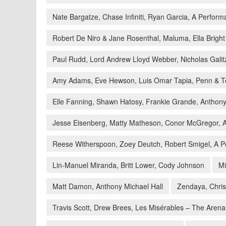
Nate Bargatze, Chase Infiniti, Ryan Garcia, A Perfor
Robert De Niro & Jane Rosenthal, Maluma, Ella Brigh
Paul Rudd, Lord Andrew Lloyd Webber, Nicholas Galit
Amy Adams, Eve Hewson, Luis Omar Tapia, Penn & Te
Elle Fanning, Shawn Hatosy, Frankie Grande, Antho
Jesse Eisenberg, Matty Matheson, Conor McGregor, A
Reese Witherspoon, Zoey Deutch, Robert Smigel, A Pe
Lin-Manuel Miranda, Britt Lower, Cody Johnson
Mi
Matt Damon, Anthony Michael Hall
Zendaya, Chri
Travis Scott, Drew Brees, Les Misérables – The Arena