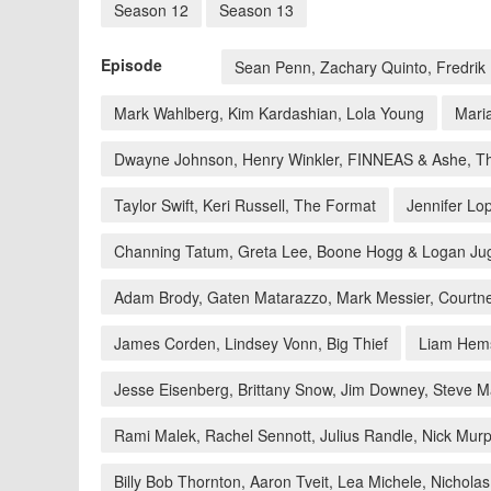
Season 12
Season 13
Episode
Sean Penn, Zachary Quinto, Fredri
Mark Wahlberg, Kim Kardashian, Lola Young
Mari
Dwayne Johnson, Henry Winkler, FINNEAS & Ashe, T
Taylor Swift, Keri Russell, The Format
Jennifer L
Channing Tatum, Greta Lee, Boone Hogg & Logan Jug
Adam Brody, Gaten Matarazzo, Mark Messier, Courtne
James Corden, Lindsey Vonn, Big Thief
Liam Hems
Jesse Eisenberg, Brittany Snow, Jim Downey, Steve M
Rami Malek, Rachel Sennott, Julius Randle, Nick Mur
Billy Bob Thornton, Aaron Tveit, Lea Michele, Nichol