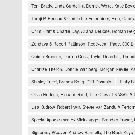
Tom Brady, Linda Cardellini, Derrick White, Katie Boyl
Taraji P. Henson & Cedric the Entertainer, Flea, Cami
Chris Pratt & Charlie Day, Ariana DeBose, Roman Rei
Zendaya & Robert Pattinson, Regé-Jean Page, 600 En
Quinta Brunson, Darren Criss, Taylor Dearden, Thund
Charlize Theron, Donnie Wahlberg, Morgan Neville, 
Stanley Tucci, Brenda Song, Diljit Dosanjh
Emily B
Olivia Rodrigo, Richard Gadd, The Crew of NASA's Ar
Lisa Kudrow, Robert Irwin, Stevie Van Zandt, A Perf
Special Appearance by Mick Jagger, Brendan Fraser,
Sigourney Weaver, Andrew Rannells, The Black Keys