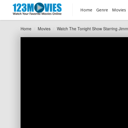
Home
Genre
Movies
Home
Movies
Watch The Tonight Show Starring Jimm