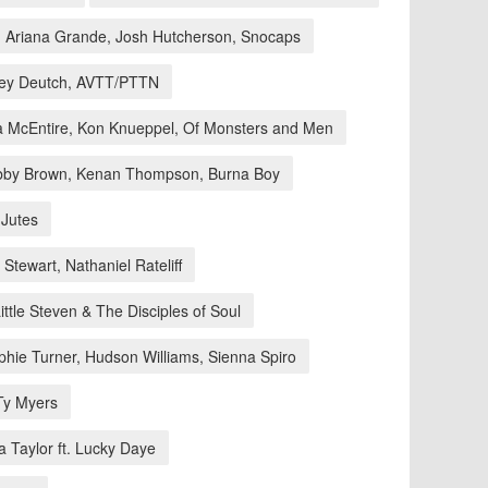
Ariana Grande, Josh Hutcherson, Snocaps
oey Deutch, AVTT/PTTN
 McEntire, Kon Knueppel, Of Monsters and Men
obby Brown, Kenan Thompson, Burna Boy
 Jutes
Stewart, Nathaniel Rateliff
ttle Steven & The Disciples of Soul
phie Turner, Hudson Williams, Sienna Spiro
Ty Myers
 Taylor ft. Lucky Daye