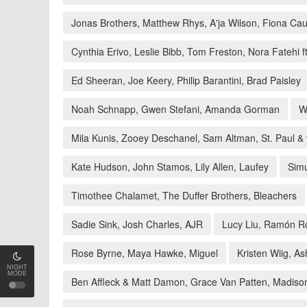
Jonas Brothers, Matthew Rhys, A'ja Wilson, Fiona Cau
Cynthia Erivo, Leslie Bibb, Tom Freston, Nora Fatehi 
Ed Sheeran, Joe Keery, Philip Barantini, Brad Paisley
Noah Schnapp, Gwen Stefani, Amanda Gorman
W
Mila Kunis, Zooey Deschanel, Sam Altman, St. Paul &
Kate Hudson, John Stamos, Lily Allen, Laufey
Simu
Timothee Chalamet, The Duffer Brothers, Bleachers
Sadie Sink, Josh Charles, AJR
Lucy Liu, Ramón Ro
Rose Byrne, Maya Hawke, Miguel
Kristen Wiig, 
NIGHT
MODE
Ben Affleck & Matt Damon, Grace Van Patten, Madiso