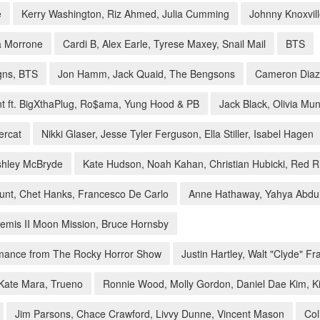
e
Kerry Washington, Riz Ahmed, Julia Cumming
Johnny Knoxvill
la Morrone
Cardi B, Alex Earle, Tyrese Maxey, Snail Mail
BTS
gns, BTS
Jon Hamm, Jack Quaid, The Bengsons
Cameron Diaz
t ft. BigXthaPlug, Ro$ama, Yung Hood & PB
Jack Black, Olivia Mu
ercat
Nikki Glaser, Jesse Tyler Ferguson, Ella Stiller, Isabel Hagen
Ashley McBryde
Kate Hudson, Noah Kahan, Christian Hubicki, Red 
lunt, Chet Hanks, Francesco De Carlo
Anne Hathaway, Yahya Abdul
temis II Moon Mission, Bruce Hornsby
ormance from The Rocky Horror Show
Justin Hartley, Walt "Clyde" Fr
 Kate Mara, Trueno
Ronnie Wood, Molly Gordon, Daniel Dae Kim, K
Jim Parsons, Chace Crawford, Livvy Dunne, Vincent Mason
Col