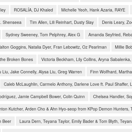
ley
ROSALÍA, DJ Khaled
Michelle Yeoh, Hank Azaria, RAYE
ft. Shenseea
Tim Allen, Lili Reinhart, Dusty Slay
Denis Leary, Z
Sydney Sweeney, Tom Pelphrey, Alex G
Amanda Seyfried, Reba
alton Goggins, Natalia Dyer, Fran Lebowitz, Oz Pearlman
Millie B
 the Broken Bones
Victoria Beckham, Lily Collins, Aryna Sabalenka,
 Liu, Jake Connelly, Alysa Liu, Greg Warren
Finn Wolfhard, Martha 
Caleb McLaughlin, Carmelo Anthony, Darlene Love ft. Paul Shaffer, Li
dríguez, Jamie Campbell Bower, Colin Quinn
Chelsea Handler, So
Ashton Kutcher, Arden Cho & Ahn Hyo-seop from KPop Demon Hunters, 
n Beer
Laura Dern, Teyana Taylor, Emily Bader & Tom Blyth, Teyana