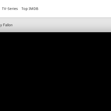
TV-Series
Top IMDB
y Fallon