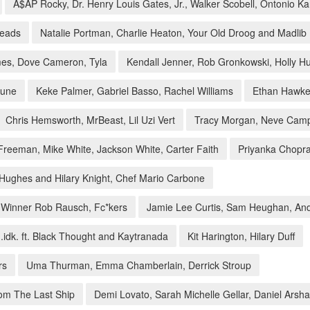
A$AP Rocky, Dr. Henry Louis Gates, Jr., Walker Scobell, Ontonio K
heads
Natalie Portman, Charlie Heaton, Your Old Droog and Madlib
es, Dove Cameron, Tyla
Kendall Jenner, Rob Gronkowski, Holly 
hune
Keke Palmer, Gabriel Basso, Rachel Williams
Ethan Hawke,
Chris Hemsworth, MrBeast, Lil Uzi Vert
Tracy Morgan, Neve Camp
reeman, Mike White, Jackson White, Carter Faith
Priyanka Chopr
Hughes and Hilary Knight, Chef Mario Carbone
4 Winner Rob Rausch, Fc*kers
Jamie Lee Curtis, Sam Heughan, An
.idk. ft. Black Thought and Kaytranada
Kit Harington, Hilary Duff
rs
Uma Thurman, Emma Chamberlain, Derrick Stroup
rom The Last Ship
Demi Lovato, Sarah Michelle Gellar, Daniel Arsh