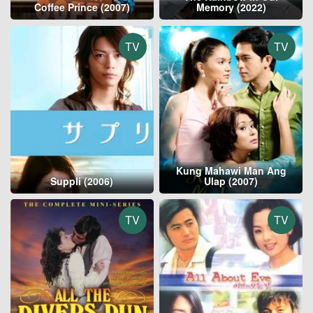
Coffee Prince (2007)
Memory (2022)
TV
TV
Kung Mahawi Man Ang
Suppli (2006)
Ulap (2007)
TV
TV