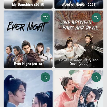
My Sunshine (2015)
Word of Honor (2021)
TV
TV
Love Between Fairy and
Ever Night (2018)
Devil (2022)
TV
TV