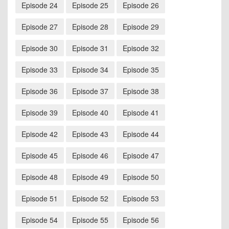
Episode 24
Episode 25
Episode 26
Episode 27
Episode 28
Episode 29
Episode 30
Episode 31
Episode 32
Episode 33
Episode 34
Episode 35
Episode 36
Episode 37
Episode 38
Episode 39
Episode 40
Episode 41
Episode 42
Episode 43
Episode 44
Episode 45
Episode 46
Episode 47
Episode 48
Episode 49
Episode 50
Episode 51
Episode 52
Episode 53
Episode 54
Episode 55
Episode 56