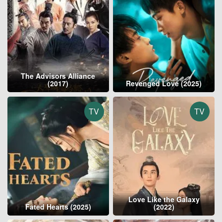
The Advisors Alliance
(2017)
Revenged Love (2025)
TV
TV
Love Like the Galaxy
Fated Hearts (2025)
(2022)