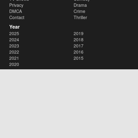
Privacy
Drama
DMCA
Crime
Contact
Thriller
Year
2025
2019
2024
2018
2023
2017
2022
2016
2021
2015
2020
Copyright © 2026
123movies
. All Rights Reserved.
Disclaimer: This site does not store any files on its server. All contents
are provided by non-affiliated third parties.
123movies
123movie
123 movies
123moviesfree
123movies free
123freemovies
watch free movies