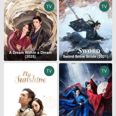
TV
TV
A Dream Within a Dream
(2025)
Sword Snow Stride (2021)
TV
TV