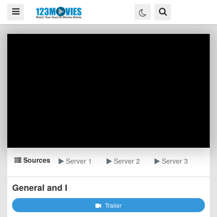
Sources
Server 1
Server 2
Server 3
General and I
Trailer