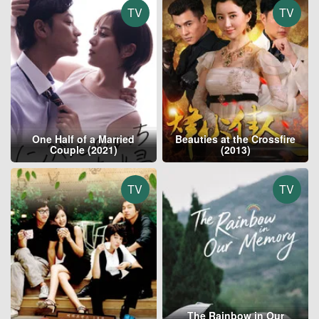
TV
TV
One Half of a Married
Beauties at the Crossfire
Couple (2021)
(2013)
TV
TV
The Rainbow in Our