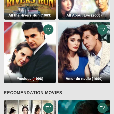
All the Rivers Run (1983)
All About Eve (2000)
TV
TV
Preciosa (1998)
Amor de nadie (1990)
RECOMENDATION MOVIES
TV
TV