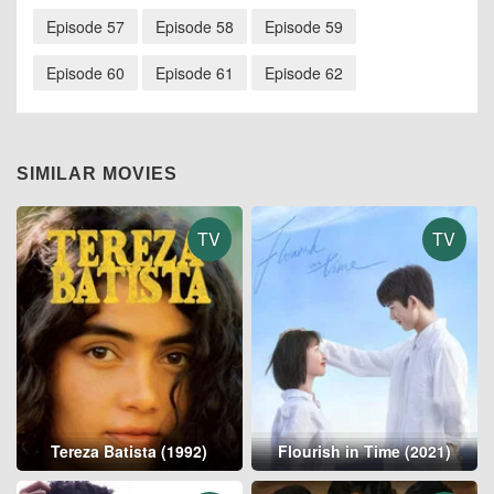
Episode 57
Episode 58
Episode 59
Episode 60
Episode 61
Episode 62
SIMILAR MOVIES
TV
TV
Tereza Batista (1992)
Flourish in Time (2021)