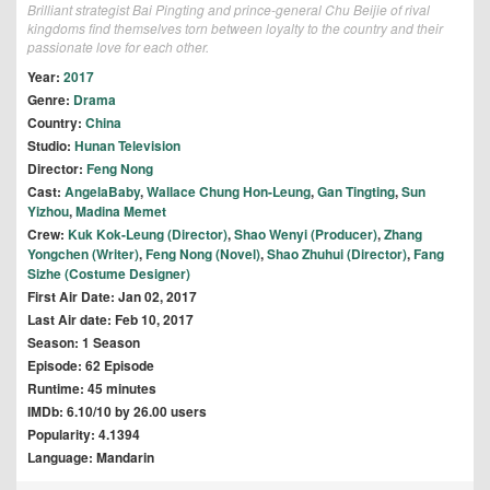
Brilliant strategist Bai Pingting and prince-general Chu Beijie of rival
kingdoms find themselves torn between loyalty to the country and their
passionate love for each other.
Year:
2017
Genre:
Drama
Country:
China
Studio:
Hunan Television
Director:
Feng Nong
Cast:
AngelaBaby
,
Wallace Chung Hon-Leung
,
Gan Tingting
,
Sun
Yizhou
,
Madina Memet
Crew:
Kuk Kok-Leung (Director)
,
Shao Wenyi (Producer)
,
Zhang
Yongchen (Writer)
,
Feng Nong (Novel)
,
Shao Zhuhui (Director)
,
Fang
Sizhe (Costume Designer)
First Air Date: Jan 02, 2017
Last Air date: Feb 10, 2017
Season: 1 Season
Episode: 62 Episode
Runtime: 45 minutes
IMDb: 6.10/10 by 26.00 users
Popularity: 4.1394
Language: Mandarin