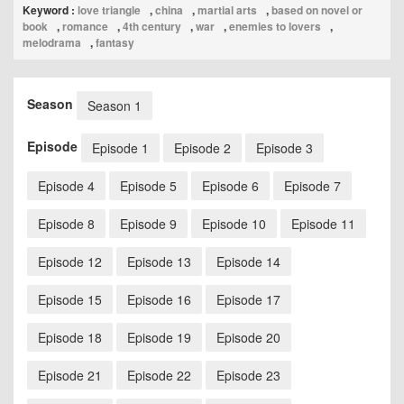
Keyword :
love triangle
,
china
,
martial arts
,
based on novel or
book
,
romance
,
4th century
,
war
,
enemies to lovers
,
melodrama
,
fantasy
Season
Season 1
Episode
Episode 1
Episode 2
Episode 3
Episode 4
Episode 5
Episode 6
Episode 7
Episode 8
Episode 9
Episode 10
Episode 11
Episode 12
Episode 13
Episode 14
Episode 15
Episode 16
Episode 17
Episode 18
Episode 19
Episode 20
Episode 21
Episode 22
Episode 23