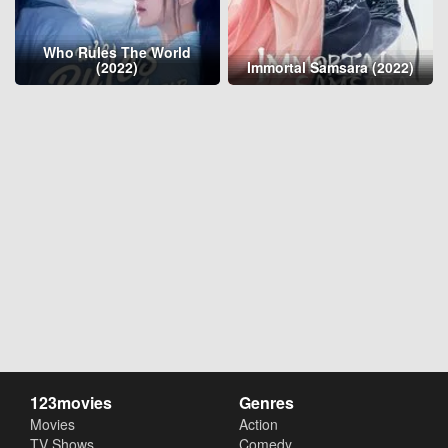
Who Rules The World
(2022)
Immortal Samsara (2022)
123movies
Genres
Movies
Action
TV Shows
Comedy