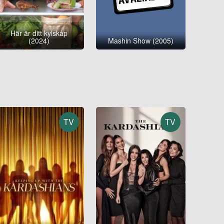
Här är ditt kylskåp
(2024)
Mashin Show (2005)
TV
TV