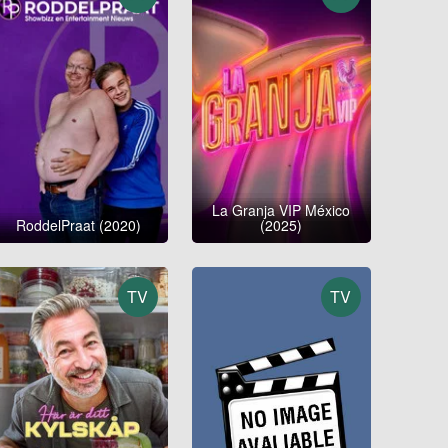
La Granja VIP México
RoddelPraat (2020)
(2025)
TV
TV