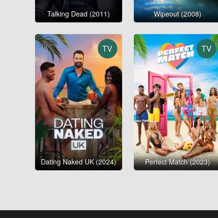
Talking Dead (2011)
Wipeout (2008)
TV
TV
Dating Naked UK (2024)
Perfect Match (2023)