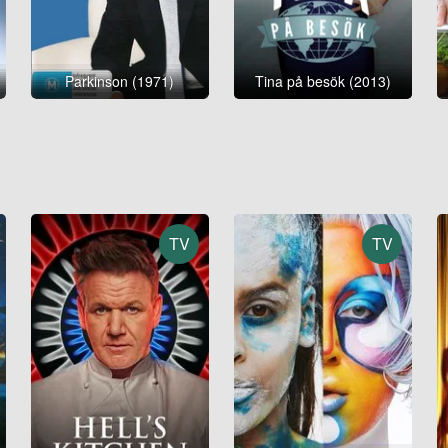
Parkinson (1971)
Tina på besök (2013)
TV
TV