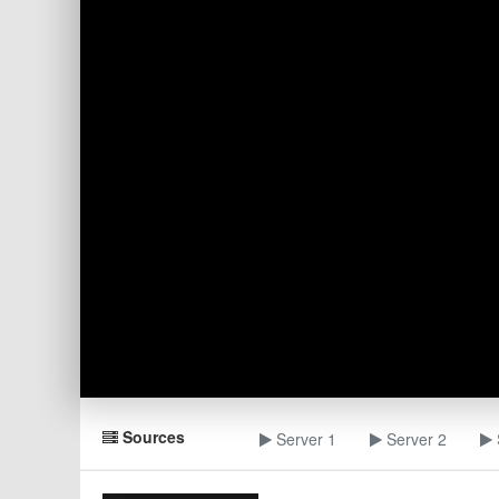
Sources
Server 1
Server 2