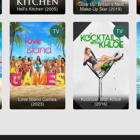
Glow Up: Britain's Next
Hell's Kitchen (2005)
Make-Up Star (2019)
TV
TV
Love Island Games
Kocktails With Khloé
(2023)
(2016)