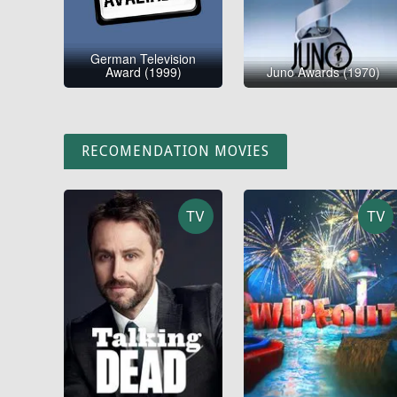
German Television
Award (1999)
Juno Awards (1970)
RECOMENDATION MOVIES
TV
TV