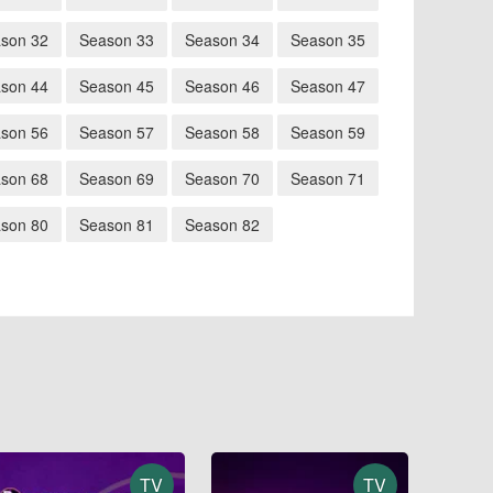
son 32
Season 33
Season 34
Season 35
son 44
Season 45
Season 46
Season 47
son 56
Season 57
Season 58
Season 59
son 68
Season 69
Season 70
Season 71
son 80
Season 81
Season 82
TV
TV