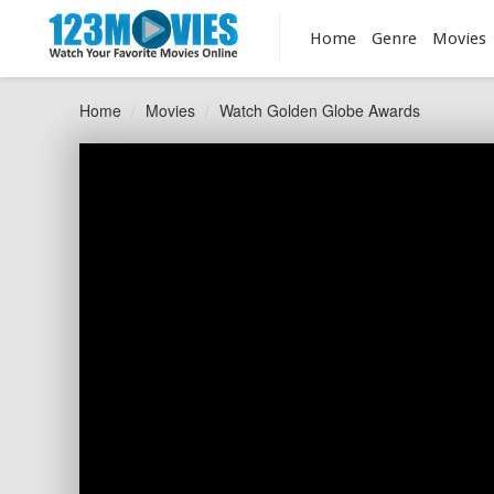
Home
Genre
Movies
Home
Movies
Watch Golden Globe Awards