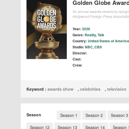
Golden Globe Awar
An annual awards ceremony recognizi
Hollywood Foreign Press Associatio
Year:
2026
Genre:
Reality
,
Talk
Country:
United States of America
Studio:
NBC
,
CBS
Director:
Cast:
Crew:
Keyword :
awards show
,
celebrities
,
television
Season
Season 1
Season 2
Season 3
Season 12
Season 13
Season 14
Season 