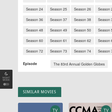
Season 24
Season 25
Season 26
Season 
Season 36
Season 37
Season 38
Season 
Season 48
Season 49
Season 50
Season 
Season 60
Season 61
Season 62
Season 
Season 72
Season 73
Season 74
Season 
Episode
The 83rd Annual Golden Globes
NIGHT
MODE
SIMILAR MOVIES
TV
TV