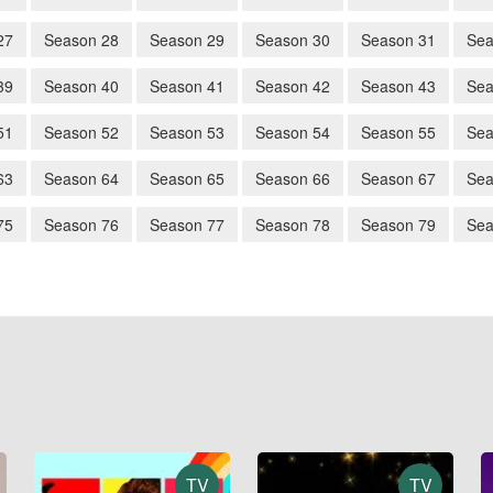
27
Season 28
Season 29
Season 30
Season 31
Sea
39
Season 40
Season 41
Season 42
Season 43
Sea
51
Season 52
Season 53
Season 54
Season 55
Sea
63
Season 64
Season 65
Season 66
Season 67
Sea
75
Season 76
Season 77
Season 78
Season 79
Sea
TV
TV