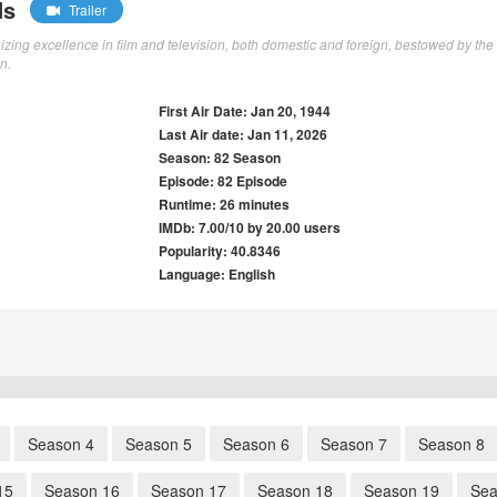
ds
Trailer
ng excellence in film and television, both domestic and foreign, bestowed by the
n.
First Air Date: Jan 20, 1944
Last Air date: Jan 11, 2026
Season: 82 Season
Episode: 82 Episode
Runtime: 26 minutes
IMDb: 7.00/10 by 20.00 users
Popularity: 40.8346
Language: English
Season 4
Season 5
Season 6
Season 7
Season 8
15
Season 16
Season 17
Season 18
Season 19
Sea