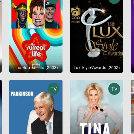
The Surreal Life (2003)
Lux Style Awards (2002)
TV
TV