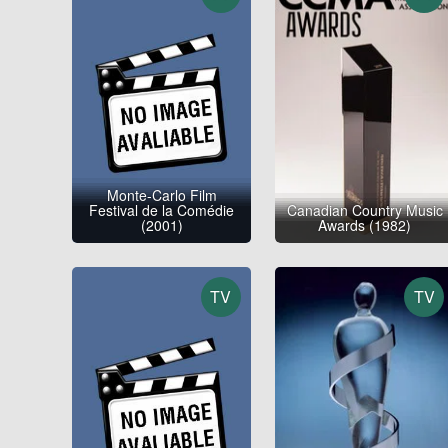
Monte-Carlo Film
Festival de la Comédie
Canadian Country Music
(2001)
Awards (1982)
TV
TV