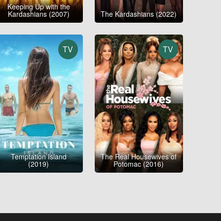
Keeping Up with the
Kardashians (2007)
The Kardashians (2022)
TV
TV
Temptation Island
The Real Housewives of
(2019)
Potomac (2016)