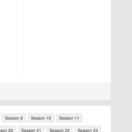
Season 9
Season 10
Season 11
son 20
Season 21
Season 22
Season 23