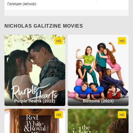
Галицин (актьор)
NICHOLAS GALITZINE MOVIES
HD
HD
Purple Hearts (2022)
Bottoms (2023)
HD
HD