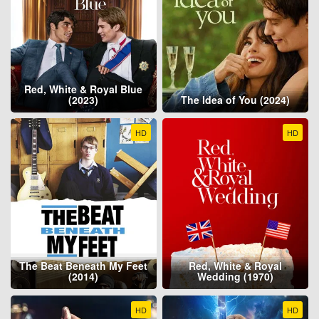
Red, White & Royal Blue
(2023)
The Idea of You (2024)
HD
HD
The Beat Beneath My Feet
Red, White & Royal
(2014)
Wedding (1970)
HD
HD