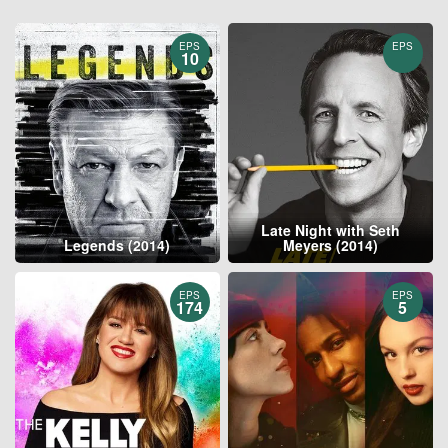
EPS
EPS
10
Late Night with Seth
Legends (2014)
Meyers (2014)
EPS
EPS
174
5