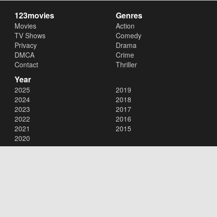
123movies
Genres
Movies
Action
TV Shows
Comedy
Privacy
Drama
DMCA
Crime
Contact
Thriller
Year
2025
2019
2024
2018
2023
2017
2022
2016
2021
2015
2020
Copyright © 2026
123movies
. All Rights Reserved.
Disclaimer: This site does not store any files on its server. All contents
are provided by non-affiliated third parties.