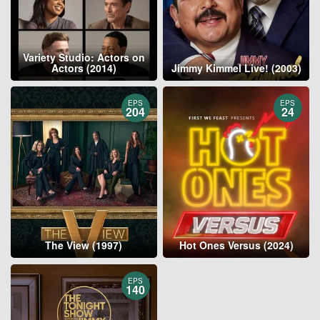
Variety Studio: Actors on
Actors (2014)
Jimmy Kimmel Live! (2003)
EPS
EPS
204
24
The View (1997)
Hot Ones Versus (2024)
EPS
140