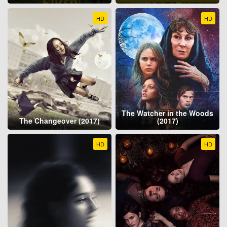
HD
HD
The Watcher in the Woods
The Changeover (2017)
(2017)
HD
HD