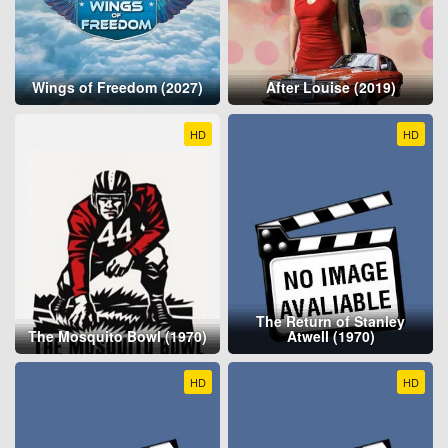
Wings of Freedom (2027)
After Louise (2019)
HD
HD
The Return of Stanley
The Mosquito Bowl (1970)
Atwell (1970)
HD
HD