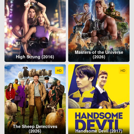
Masters of the Universe
High Strung (2016)
(2026)
HD
HD
The Sheep Detectives
(2026)
Handsome Devil (2017)