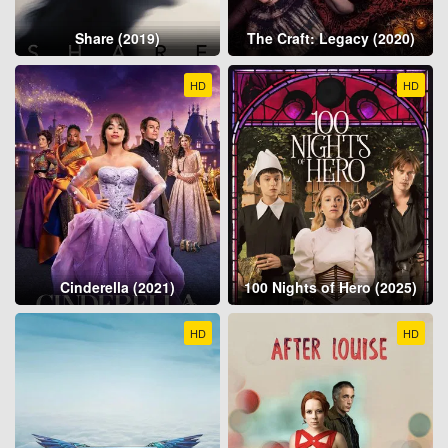
Share (2019)
The Craft: Legacy (2020)
HD
HD
Cinderella (2021)
100 Nights of Hero (2025)
HD
HD