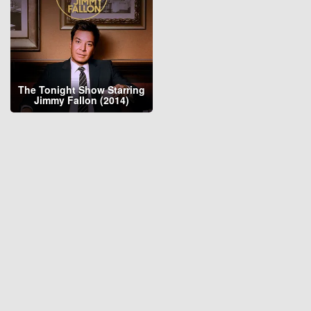
The Tonight Show Starring
Jimmy Fallon (2014)