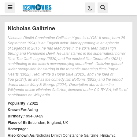
Nicholas Galitzine
Nicholas Dimitri Constantine Galitzine (/ˈɡælɪtsiːn/ GAL-it-seen; born 29
September 1994) is an English actor. After appearing in an episode
of Legends in 2015, he had lead roles in the 2016 teen films High
Strung and Handsome Devil. He later starred in the supernatural horror
films The Craft: Legacy (2020) and the musical film Cinderella (2021),
contributing to the latter's accompanying soundtrack. Galitzine gained
wider recognition for starring in the romantic streaming films Purple
Hearts (2022), Red, White & Royal Blue (2023), and The Idea of
You (2024), as well as the comedy film Bottoms (2023) and the period
drama series Mary & George (2024). Description above from the
Wikipedia article Nicholas Galitzine, licensed under CC-BY-SA, full list of
contributors on Wikipedia.
Popularity:
7.2022
Known For:
Acting
Birthday:
1994-09-29
Place of Birth:
London, England, UK
Homepage:
Also Known As:
Nicholas Dimitri Constantine Galitzine, Никълъс