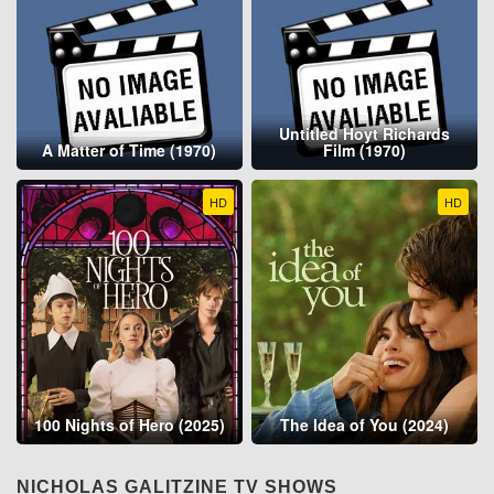
Untitled Hoyt Richards
A Matter of Time (1970)
Film (1970)
HD
HD
100 Nights of Hero (2025)
The Idea of You (2024)
NICHOLAS GALITZINE TV SHOWS