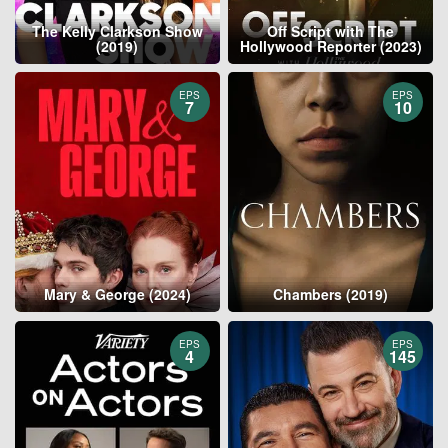
The Kelly Clarkson Show
Off Script with The
(2019)
Hollywood Reporter (2023)
EPS
EPS
7
10
Mary & George (2024)
Chambers (2019)
EPS
EPS
4
145